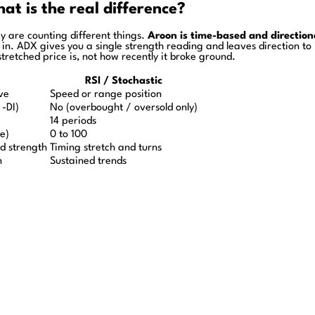
t is the real difference?
y are counting different things.
Aroon is time-based and direction
ed in. ADX gives you a single strength reading and leaves direction to
tretched price is, not how recently it broke ground.
RSI / Stochastic
ve
Speed or range position
 -DI)
No (overbought / oversold only)
14 periods
ne)
0 to 100
d strength
Timing stretch and turns
n
Sustained trends