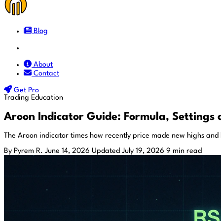
Blog
Docs
About
Contact
Get Pro
Trading Education
Aroon Indicator Guide: Formula, Settings 
The Aroon indicator times how recently price made new highs and 
By Pyrem R.
June 14, 2026
Updated July 19, 2026
9 min read