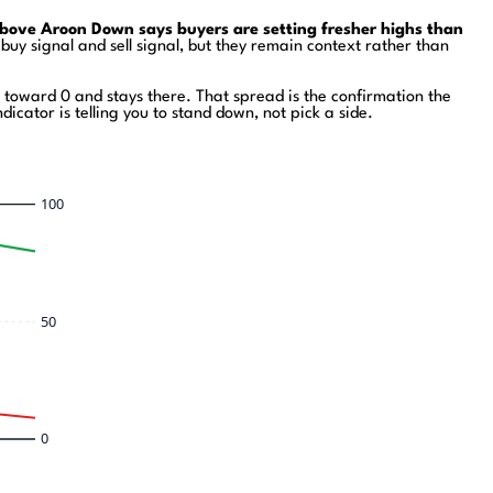
bove Aroon Down says buyers are setting fresher highs than
y signal and sell signal, but they remain context rather than
toward 0 and stays there. That spread is the confirmation the
icator is telling you to stand down, not pick a side.
100
50
0