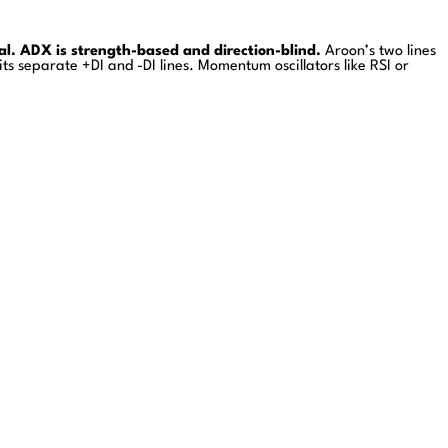
al. ADX is strength-based and direction-blind.
Aroon’s two lines
 its separate +DI and -DI lines. Momentum oscillators like RSI or