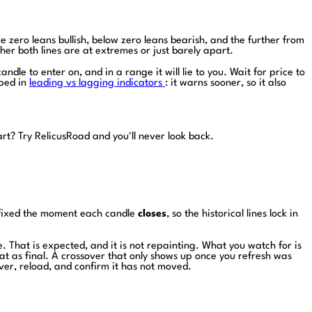
 zero leans bullish, below zero leans bearish, and the further from
ther both lines are at extremes or just barely apart.
ndle to enter on, and in a range it will lie to you. Wait for price to
pped in
leading vs lagging indicators
: it warns sooner, so it also
art?
Try RelicusRoad and you'll never look back.
s fixed the moment each candle
closes
, so the historical lines lock in
e. That is expected, and it is not repainting. What you watch for is
eat as final. A crossover that only shows up once you refresh was
ver, reload, and confirm it has not moved.