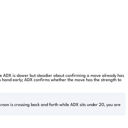
hile ADX is slower but steadier about confirming a move already has
its hand early; ADX confirms whether the move has the strength to
roon is crossing back and forth while ADX sits under 20, you are