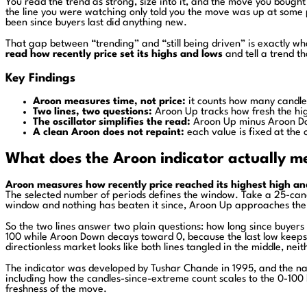
You read the trend as strong, size into it, and the move you bough
the line you were watching only told you the move was up at some po
been since buyers last did anything new.
That gap between “trending” and “still being driven” is exactly what
read how recently price set its highs and lows
and tell a trend th
Key Findings
Aroon measures time, not price:
it counts how many candles
Two lines, two questions:
Aroon Up tracks how fresh the hig
The oscillator simplifies the read:
Aroon Up minus Aroon Dow
A clean Aroon does not repaint:
each value is fixed at the 
What does the Aroon indicator actually m
Aroon measures how recently price reached its highest high an
The selected number of periods defines the window. Take a 25-candl
window and nothing has beaten it since, Aroon Up approaches the b
So the two lines answer two plain questions: how long since buyer
100 while Aroon Down decays toward 0, because the last low keeps re
directionless market looks like both lines tangled in the middle, ne
The indicator was developed by Tushar Chande in 1995, and the name 
including how the candles-since-extreme count scales to the 0-100
freshness of the move.