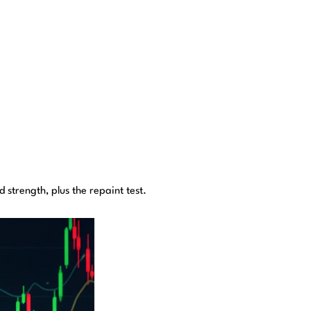
strength, plus the repaint test.