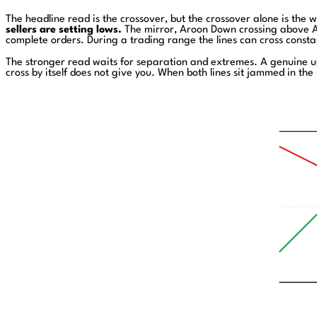
The headline read is the crossover, but the crossover alone is the 
sellers are setting lows.
The mirror, Aroon Down crossing above Ar
complete orders. During a trading range the lines can cross constant
The stronger read waits for separation and extremes. A genuine u
cross by itself does not give you. When both lines sit jammed in th