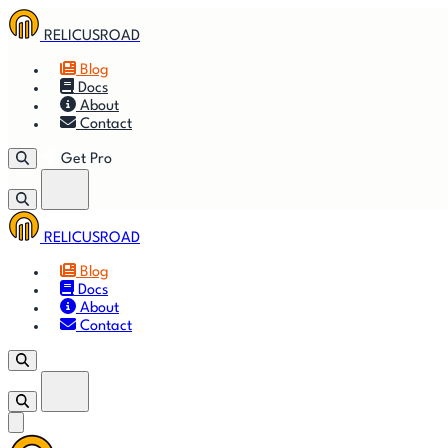
RELICUSROAD
Blog
Docs
About
Contact
Get Pro
RELICUSROAD
🚀
Get
Blog
Docs
🎬
Vid
About
Contact
Get Pro