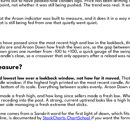
t turns out to have peaked nine candles ago. Price has been drifting
int, not whether it was still being pushed. The trend was real. It w
 the Aroon indicator was built to measure, and it does it in a way mos
at is still being fed from one that quietly went quiet.
 have passed since the most recent high and low in the lookback, th
hs are and Aroon Down how fresh the lows are, so the gap between 
n gives one number from -100 to +100, a quick gauge of the swing 
candle's close, so a crossover that only appears after a reload was 
easure?
d lowest low over a lookback window, not how far it moved.
That 
e window: if the highest high printed on the most recent candle, Ar
ottom of its scale. Everything between scales evenly. Aroon Down doe
s made a fresh high, and how long since sellers made a fresh low. W
ceding into the past. A strong, current uptrend looks like a high lin
ither side managing a fresh extreme that sticks.
comes from a Sanskrit word for the first light of dawn, which fits it
 line, is documented by
StockCharts ChartSchool
if you want the form