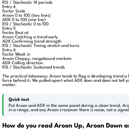
RSI / Stochastic
14 periods
Entry 4
Factor
Scale
Aroon
0 to 100 (two lines)
ADX
0 to 100 (one line)
RSI / Stochastic
0 to 100
Entry 5
Factor
Best at
Aroon
Catching a trend early
ADX
Confirming trend strength
RSI / Stochastic
Timing stretch and turns
Entry 6
Factor
Weak in
Aroon
Choppy, rangebound markets
ADX
Calling direction
RSI / Stochastic
Sustained trends
The practical takeaway: Aroon tends to flag a developing trend a li
force behind it. We pulled apart what ADX does and does not tell y
matter.
Quick test
Put Aroon and ADX in the same panel during a clean trend. Aroon
in a range, and any Aroon crossover there is noise, not a signal
How do you read Aroon Up, Aroon Down and