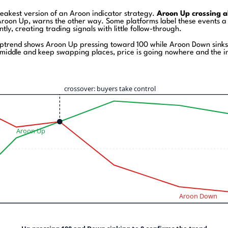
weakest version of an Aroon indicator strategy.
Aroon Up crossing a
oon Up, warns the other way. Some platforms label these events a bu
ly, creating trading signals with little follow-through.
ptrend shows Aroon Up pressing toward 100 while Aroon Down sinks 
e middle and keep swapping places, price is going nowhere and the ind
crossover: buyers take control
Aroon Up
Aroon Down