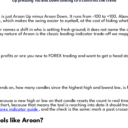
Up pressing 100 and Down sinking to 0 confirms the trend
h is just Aroon Up minus Aroon Down. It runs from -100 to +100. Above
one, which makes the swing easier to eyeball, at the cost of hiding whe
 names a shift in who is setting fresh ground; it does not name the ca
isy nature of Aroon is the classic leading-indicator trade-off we ma
 profits or are you new to FOREX trading and want to get a head st
epends on, how many candles since the highest high and lowest low, i
, because a new high or low on that candle resets the count in real tim
chart, because that means the tool is reaching into data it should tr
orex indicator guide
, and the check is the same: mark a past crosso
ols like Aroon?