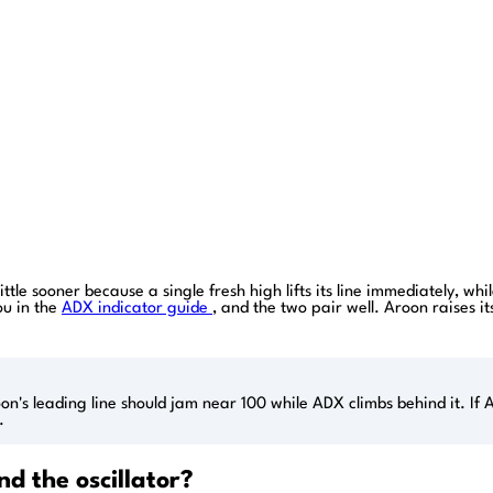
ttle sooner because a single fresh high lifts its line immediately, w
ou in the
ADX indicator guide
, and the two pair well. Aroon raises 
's leading line should jam near 100 while ADX climbs behind it. If A
.
 the oscillator?