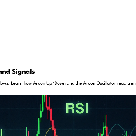
and Signals
lows. Learn how Aroon Up/Down and the Aroon Oscillator read trend 