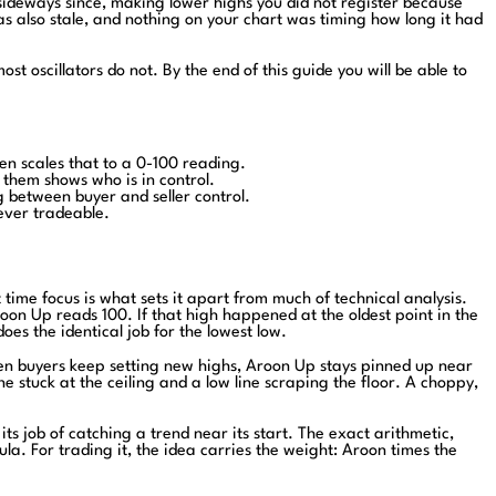
 sideways since, making lower highs you did not register because
as also stale, and nothing on your chart was timing how long it had
t oscillators do not. By the end of this guide you will be able to
en scales that to a 0-100 reading.
them shows who is in control.
between buyer and seller control.
never tradeable.
time focus is what sets it apart from much of technical analysis.
oon Up reads 100. If that high happened at the oldest point in the
s the identical job for the lowest low.
hen buyers keep setting new highs, Aroon Up stays pinned up near
e stuck at the ceiling and a low line scraping the floor. A choppy,
s job of catching a trend near its start. The exact arithmetic,
ula. For trading it, the idea carries the weight: Aroon times the