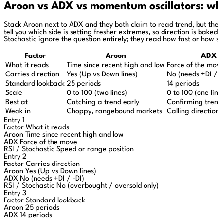
Aroon vs ADX vs momentum oscillators: wha
Stack Aroon next to ADX and they both claim to read trend, but the
tell you which side is setting fresher extremes, so direction is bak
Stochastic ignore the question entirely; they read how fast or how s
Factor
Aroon
ADX
What it reads
Time since recent high and low
Force of the mo
Carries direction
Yes (Up vs Down lines)
No (needs +DI /
Standard lookback
25 periods
14 periods
Scale
0 to 100 (two lines)
0 to 100 (one li
Best at
Catching a trend early
Confirming tren
Weak in
Choppy, rangebound markets
Calling directio
Entry 1
Factor
What it reads
Aroon
Time since recent high and low
ADX
Force of the move
RSI / Stochastic
Speed or range position
Entry 2
Factor
Carries direction
Aroon
Yes (Up vs Down lines)
ADX
No (needs +DI / -DI)
RSI / Stochastic
No (overbought / oversold only)
Entry 3
Factor
Standard lookback
Aroon
25 periods
ADX
14 periods