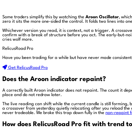
Some traders simplify this by watching the
Aroon Oscillator
, whic
zero it sits the more one-sided the control. It folds two lines into 
Whichever version you read, it is context, not a trigger. A crossover
confirm with a break of structure before you act. The early-but-no
cries wolf more.
RelicusRoad Pro
Have you been trading for a while but have never made consistent
Get RelicusRoad Pro
Does the Aroon indicator repaint?
A correctly built Aroon indicator does not repaint. The count it d
place and do not redraw later.
The live reading can shift while the current candle is still forming
a crossover from yesterday quietly relocating after you reload the 
never tradeable. We broke this trap down fully in the
non-repaint f
How does RelicusRoad Pro fit with trend to