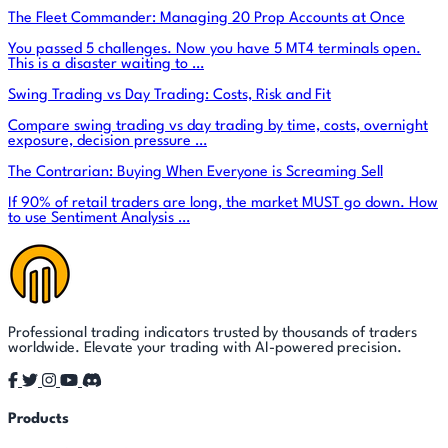
The Fleet Commander: Managing 20 Prop Accounts at Once
You passed 5 challenges. Now you have 5 MT4 terminals open.
This is a disaster waiting to …
Swing Trading vs Day Trading: Costs, Risk and Fit
Compare swing trading vs day trading by time, costs, overnight
exposure, decision pressure …
The Contrarian: Buying When Everyone is Screaming Sell
If 90% of retail traders are long, the market MUST go down. How
to use Sentiment Analysis …
Professional trading indicators trusted by thousands of traders
worldwide. Elevate your trading with AI-powered precision.
Products