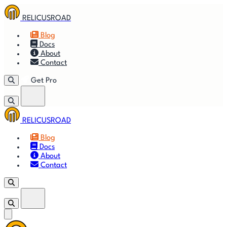
RELICUSROAD
Blog
Docs
About
Contact
Get Pro
RELICUSROAD
Getting
🚀
⚙
📈
Features
Strategies
Blog
Started
Docs
About
🎬
⬇
❓
Videos
Downloads
FAQ
Contact
Get Pro