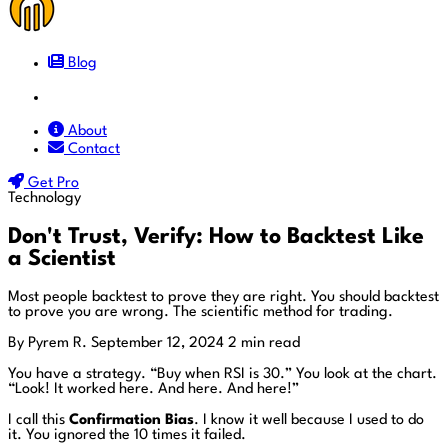
Blog
Docs
About
Contact
Get Pro
Technology
Don't Trust, Verify: How to Backtest Like
a Scientist
Most people backtest to prove they are right. You should backtest
to prove you are wrong. The scientific method for trading.
By Pyrem R.
September 12, 2024
2 min read
You have a strategy. “Buy when RSI is 30.” You look at the chart.
“Look! It worked here. And here. And here!”
I call this
Confirmation Bias
. I know it well because I used to do
it. You ignored the 10 times it failed.