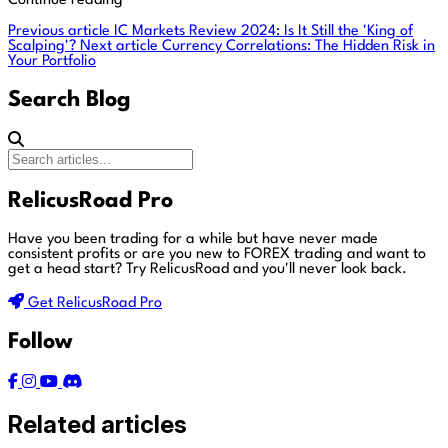
Continue reading
Previous article
IC Markets Review 2024: Is It Still the 'King of
Scalping'?
Next article
Currency Correlations: The Hidden Risk in
Your Portfolio
Search Blog
RelicusRoad Pro
Have you been trading for a while but have never made
consistent profits or are you new to FOREX trading and want to
get a head start?
Try RelicusRoad and you'll never look back.
Get RelicusRoad Pro
Follow
Related articles