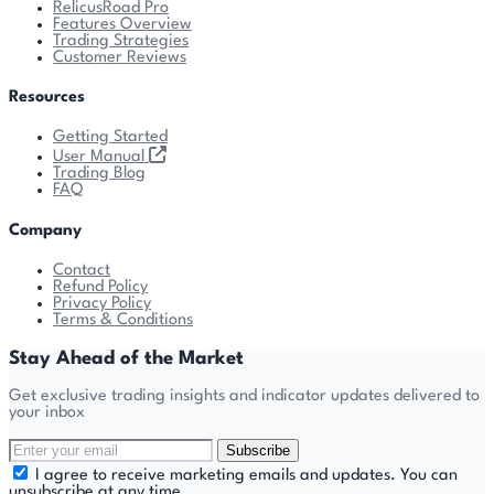
RelicusRoad Pro
Features Overview
Trading Strategies
Customer Reviews
Resources
Getting Started
User Manual
Trading Blog
FAQ
Company
Contact
Refund Policy
Privacy Policy
Terms & Conditions
Stay Ahead of the Market
Get exclusive trading insights and indicator updates delivered to
your inbox
Subscribe
I agree to receive marketing emails and updates. You can
unsubscribe at any time.