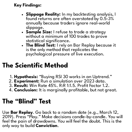
Key Findings:
Slippage Reality:
In my backtesting analysis, I
found returns are often overstated by 0.5-3%
annually because traders ignore real-world
slippage.
Sample Size:
I refuse to trade a strategy
without a minimum of 100 trades to prove
statistical significance.
The Blind Test:
I rely on Bar Replay because it
is the only method that replicates the
psychological pressure of live execution.
The Scientific Method
Hypothesis:
“Buying RSI 30 works in an Uptrend.”
Experiment:
Run a simulation over 2023 data.
Result:
Win Rate 45%. R:R 1:1.5. Profit Factor 1.2.
Conclusion:
It is marginally profitable, but not great.
The “Blind” Test
Use
Bar Replay
. Go back to a random date (e.g., March 12,
2019). Press “Play.” Make decisions candle-by-candle. You will
feel the pain of drawdowns. You will feel the doubt. This is the
only way to build
Conviction
.