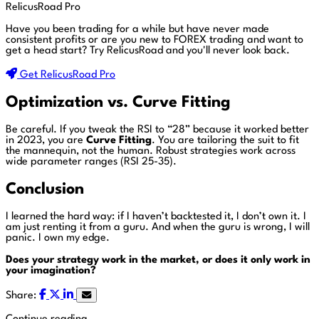
RelicusRoad Pro
Have you been trading for a while but have never made
consistent profits or are you new to FOREX trading and want to
get a head start?
Try RelicusRoad and you'll never look back.
Get RelicusRoad Pro
Optimization vs. Curve Fitting
Be careful. If you tweak the RSI to “28” because it worked better
in 2023, you are
Curve Fitting
. You are tailoring the suit to fit
the mannequin, not the human. Robust strategies work across
wide parameter ranges (RSI 25-35).
Conclusion
I learned the hard way: if I haven’t backtested it, I don’t own it. I
am just renting it from a guru. And when the guru is wrong, I will
panic. I own my edge.
Does your strategy work in the market, or does it only work in
your imagination?
Share: