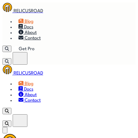
RELICUSROAD
Blog
Docs
About
Contact
Get Pro
RELICUSROAD
Getting
🚀
⚙
📈
Features
Strategies
Blog
Started
Docs
About
🎬
⬇
❓
Videos
Downloads
FAQ
Contact
Get Pro