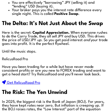
You are effectively “borrowing” JPY (selling it) and
“lending” USD (buying it).
Your broker pays you the interest rate difference every
single night. This is called
Positive Swap
.
The Delta: It’s Not Just About the Swap
Here is the secret:
Capital Appreciation.
When everyone rushes
to do the Carry Trade, they all sell JPY and buy USD. This drives
the price of USD/JPY
up
. So you get paid interest
and
your trade
goes into profit. It is the perfect flywheel.
Until the music stops.
RelicusRoad Pro
Have you been trading for a while but have never made
consistent profits or are you new to FOREX trading and want to
get a head start?
Try RelicusRoad and you'll never look back.
Get RelicusRoad Pro
The Risk: The Yen Unwind
In 2025, the biggest risk is the Bank of Japan (BOJ). For years,
they have kept rates near zero. But inflation is creeping up. If
the BOJ raises rates, the “Low Interest” part of the equation