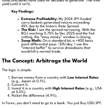
funds and banks have used for decades to generate “risk-free”
yield (until it isn’t).
Key Findings:
Extreme Profitability:
My 2024 JPY-funded
carry baskets generated returns exceeding
45% due to the historic Rate Spread.
The Risk:
I see the spread narrowing. With the
BOJ reaching 0.75% by Dec 2025 and the Fed
cutting, the “easy money” window is closing.
Swap Math:
On a standard lot, a +400 basis
point differential pays ~$15/day. I use this
“interest buffer” to survive drawdowns that
would kill a normal trade.
The Concept: Arbitrage the World
The logic is simple:
Borrow money from a country with
Low Interest Rates
(e.g., Japan at 0.1%).
Convert it.
Invest it in a country with
High Interest Rates
(e.g., USA
at 5.0%).
Pocket the difference (4.9%).
In Forex, you don’t need to go to a bank. You just Buy USD/JPY.