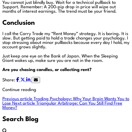
You cannot just blindly buy. Wait for a technical pullback to
Support. Remember: A 200-pip drop in price will wipe out
months of interest earnings. The trend must be your friend.
Conclusion
I call the Carry Trade my “Rent Money” strategy. It is boring. It is
slow. But getting paid to hold a trade changes your psychology. I
stop stressing about minor pullbacks because every day I hold, my
account grows slightly.
Just keep one eye on the Bank of Japan. When the Sleeping
Giant wakes up, make sure you are not in the room.
Are you chasing candles, or collecting rent?
Share:
Continue reading
Previous article
Trading Psychology: Why Your Brain Wants You to
Lose
Next article
Triangular Arbitrage: Can You Still Find Free
Money?
Search Blog