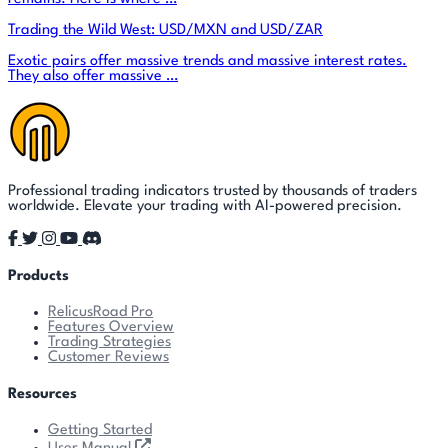
Trading the Wild West: USD/MXN and USD/ZAR
Exotic pairs offer massive trends and massive interest rates.
They also offer massive …
Professional trading indicators trusted by thousands of traders
worldwide. Elevate your trading with AI-powered precision.
Products
RelicusRoad Pro
Features Overview
Trading Strategies
Customer Reviews
Resources
Getting Started