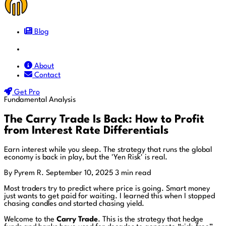
Blog
Docs
About
Contact
Get Pro
Fundamental Analysis
The Carry Trade Is Back: How to Profit
from Interest Rate Differentials
Earn interest while you sleep. The strategy that runs the global
economy is back in play, but the 'Yen Risk' is real.
By Pyrem R.
September 10, 2025
3 min read
Most traders try to predict where price is going. Smart money
just wants to get paid for waiting. I learned this when I stopped
chasing candles and started chasing yield.
Welcome to the
Carry Trade
. This is the strategy that hedge