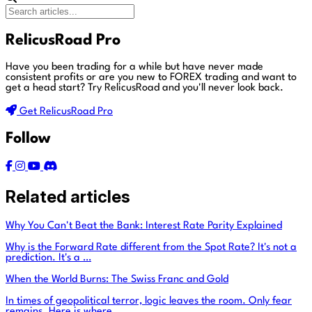
RelicusRoad Pro
Have you been trading for a while but have never made
consistent profits or are you new to FOREX trading and want to
get a head start?
Try RelicusRoad and you'll never look back.
Get RelicusRoad Pro
Follow
Related articles
Why You Can't Beat the Bank: Interest Rate Parity Explained
Why is the Forward Rate different from the Spot Rate? It's not a
prediction. It's a …
When the World Burns: The Swiss Franc and Gold
In times of geopolitical terror, logic leaves the room. Only fear
remains. Here is where …