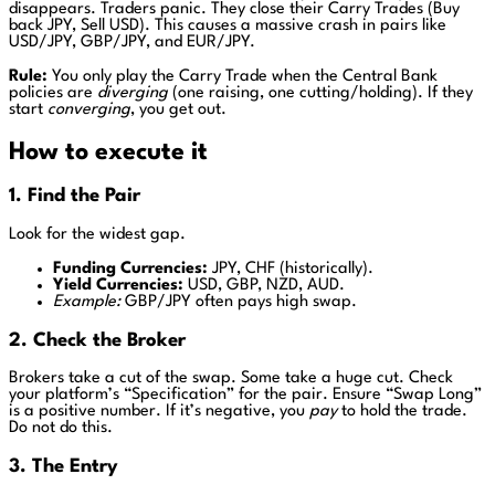
disappears. Traders panic. They close their Carry Trades (Buy
back JPY, Sell USD). This causes a massive crash in pairs like
USD/JPY, GBP/JPY, and EUR/JPY.
Rule:
You only play the Carry Trade when the Central Bank
policies are
diverging
(one raising, one cutting/holding). If they
start
converging
, you get out.
How to execute it
1. Find the Pair
Look for the widest gap.
Funding Currencies:
JPY, CHF (historically).
Yield Currencies:
USD, GBP, NZD, AUD.
Example:
GBP/JPY often pays high swap.
2. Check the Broker
Brokers take a cut of the swap. Some take a huge cut. Check
your platform’s “Specification” for the pair. Ensure “Swap Long”
is a positive number. If it’s negative, you
pay
to hold the trade.
Do not do this.
3. The Entry