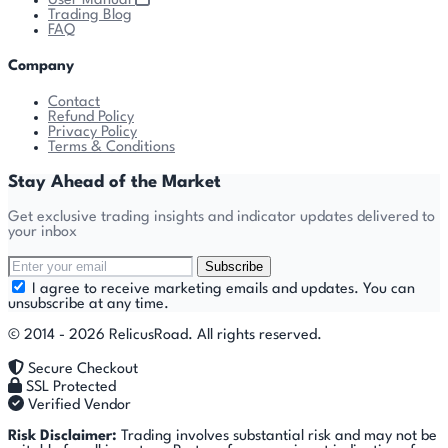
User Manual
Trading Blog
FAQ
Company
Contact
Refund Policy
Privacy Policy
Terms & Conditions
Stay Ahead of the Market
Get exclusive trading insights and indicator updates delivered to
your inbox
Subscribe
I agree to receive marketing emails and updates. You can
unsubscribe at any time.
© 2014 - 2026 RelicusRoad. All rights reserved.
Secure Checkout
SSL Protected
Verified Vendor
Risk Disclaimer:
Trading involves substantial risk and may not be