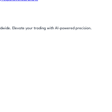
rldwide. Elevate your trading with AI-powered precision.