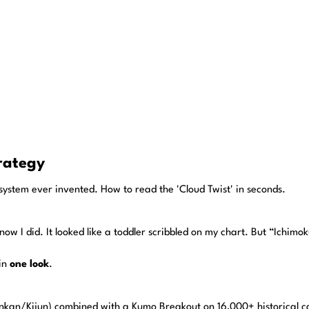
rategy
ng system ever invented. How to read the 'Cloud Twist' in seconds.
know I did. It looked like a toddler scribbled on my chart. But “Ichimo
 in
one look
.
nkan/Kijun) combined with a Kumo Breakout on 16,000+ historical can