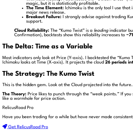
magic, but it is statistically profitable.
The Time Element:
Ichimoku is the only tool I use that
major news release.
Breakout Failure:
I strongly advise against trading K
support.
Cloud Reliability:
The “Kumo Twist” is a
leading
indicator bu
Confirmation), backtests show this reliability increases to
~7
The Delta: Time as a Variable
Most indicators only look at Price (Y-axis). I backtested the “Kum
Ichimoku looks at Time (X-axis). It projects the cloud
26 periods in
The Strategy: The Kumo Twist
This is the hidden gem. Look at the Cloud projected into the future. 
The Theory:
Price likes to punch through the “weak points.” If you
like a wormhole for price action.
RelicusRoad Pro
Have you been trading for a while but have never made consistent
Get RelicusRoad Pro