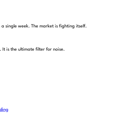
a single week. The market is fighting itself.
It is the ultimate filter for noise.
ading