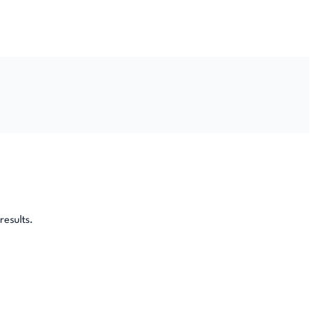
results.