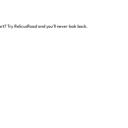
art?
Try RelicusRoad and you'll never look back.