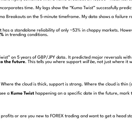
 incorporates time. My logs show the “Kumo Twist” successfully predic
umo Breakouts on the 5-minute timeframe. My data shows a failure r
t has a standalone reliability of only ~53% in choppy markets. Ho
1%
in trending conditions.
o Twist” on 5 years of GBP/JPY data. It predicted major reversals w
to the future
. This tells you where support
will be
, not just where it 
Where the cloud is thick, support is strong. Where the cloud is thin (
 see a
Kumo Twist
happening on a specific date in the future, mark t
 profits or are you new to FOREX trading and want to get a head st