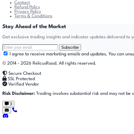
Contact
Refund Policy
Privacy Policy
Terms & Conditions
Stay Ahead of the Market
Get exclusive trading insights and indicator updates delivered to 
Subscribe
I agree to receive marketing emails and updates. You can unsu
© 2014 - 2026 RelicusRoad. All rights reserved.
Secure Checkout
SSL Protected
Verified Vendor
Risk Disclaimer:
Trading involves substantial risk and may not be sui
3