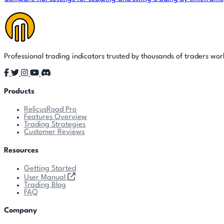
Professional trading indicators trusted by thousands of traders wo
Products
RelicusRoad Pro
Features Overview
Trading Strategies
Customer Reviews
Resources
Getting Started
User Manual
Trading Blog
FAQ
Company