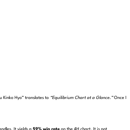
ku Kinko Hyo” translates to
“Equilibrium Chart at a Glance.”
Once I
dles. It yields a
59% win rate
on the 4H chart. It is not