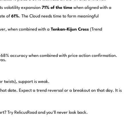
ts volatility expansion
71% of the time
when aligned with a
ate of
61%
. The Cloud needs time to form meaningful
wever, when combined with a
Tenkan-Kijun Cross
(Trend
ith 68% accuracy when combined with price action confirmation.
was.
or twists), support is weak.
hat date. Expect a trend reversal or a breakout on that day. It is
art?
Try RelicusRoad and you'll never look back.