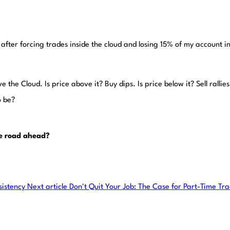
after forcing trades inside the cloud and losing 15% of my account in 
 the Cloud. Is price above it? Buy dips. Is price below it? Sell rallies. 
o be?
he road ahead?
sistency
Next article
Don't Quit Your Job: The Case for Part-Time Tr