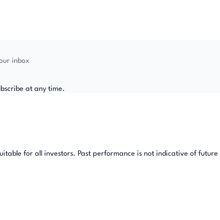
your inbox
bscribe at any time.
table for all investors. Past performance is not indicative of future 