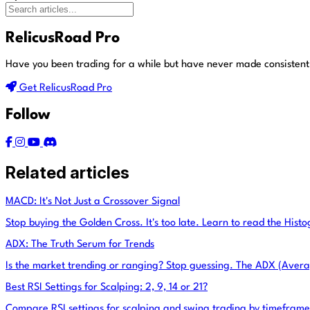
RelicusRoad Pro
Have you been trading for a while but have never made consistent
Get RelicusRoad Pro
Follow
Related articles
MACD: It's Not Just a Crossover Signal
Stop buying the Golden Cross. It's too late. Learn to read the Hist
ADX: The Truth Serum for Trends
Is the market trending or ranging? Stop guessing. The ADX (Avera
Best RSI Settings for Scalping: 2, 9, 14 or 21?
Compare RSI settings for scalping and swing trading by timefram