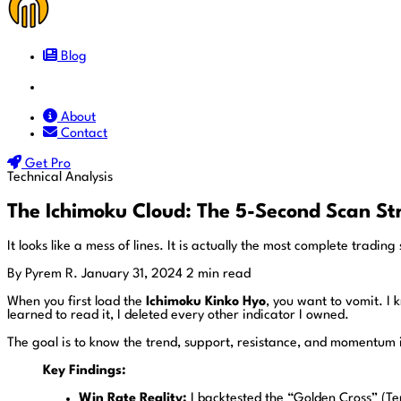
Blog
Docs
About
Contact
Get Pro
Technical Analysis
The Ichimoku Cloud: The 5-Second Scan St
It looks like a mess of lines. It is actually the most complete tradi
By Pyrem R.
January 31, 2024
2 min read
When you first load the
Ichimoku Kinko Hyo
, you want to vomit. I 
learned to read it, I deleted every other indicator I owned.
The goal is to know the trend, support, resistance, and momentum
Key Findings:
Win Rate Reality:
I backtested the “Golden Cross” (Te