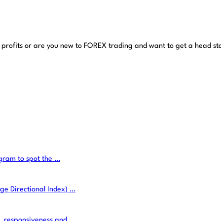
 profits or are you new to FOREX trading and want to get a head st
ogram to spot the …
ge Directional Index) …
e, responsiveness and …