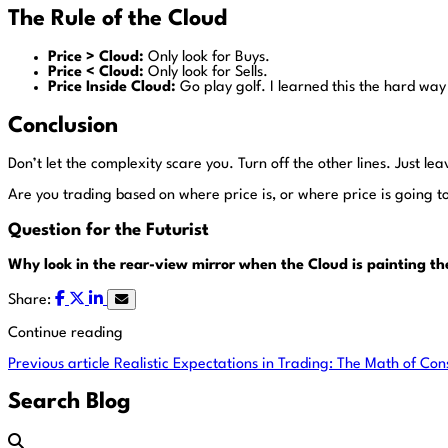
The Rule of the Cloud
Price > Cloud:
Only look for Buys.
Price < Cloud:
Only look for Sells.
Price Inside Cloud:
Go play golf. I learned this the hard way 
Conclusion
Don’t let the complexity scare you. Turn off the other lines. Just leave
Are you trading based on where price is, or where price is going t
Question for the Futurist
Why look in the rear-view mirror when the Cloud is painting t
Share:
Continue reading
Previous article
Realistic Expectations in Trading: The Math of Con
Search Blog