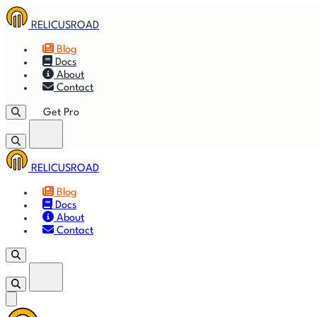
RELICUSROAD
Blog
Docs
About
Contact
Get Pro
RELICUSROAD
🚀
Get
Blog
Docs
🎬
Vid
About
Contact
Get Pro