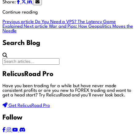
Share:
Continue reading
Previous article
Do You Need a VPS? The Latency Game
Explained
Next article
War and Pips: How Geopolitics Moves the
Needle
Search Blog
RelicusRoad Pro
Have you been trading for a while but have never made
consistent profits or are you new to FOREX trading and want to
get a head start?
Try RelicusRoad and you'll never look back.
Get RelicusRoad Pro
Follow