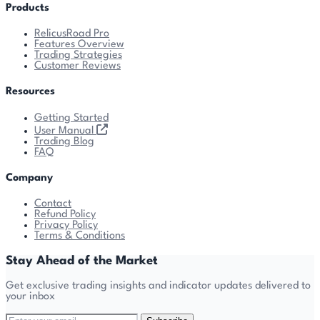
Products
RelicusRoad Pro
Features Overview
Trading Strategies
Customer Reviews
Resources
Getting Started
User Manual
Trading Blog
FAQ
Company
Contact
Refund Policy
Privacy Policy
Terms & Conditions
Stay Ahead of the Market
Get exclusive trading insights and indicator updates delivered to
your inbox