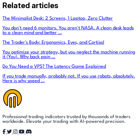
Related articles
The Minimalist Desk: 2 Screens, 1 Laptop, Zero Clutter
You don't need 6 monitors. You aren't NASA. A clean desk leads
to a clean mind and better …
The Trader's Body: Ergonomics, Eyes, and Cortisol
You optimize your strategy, but you neglect the machine running
it (You). Why back pain …
Do You Need a VPS? The Latency Game Explained
If you trade manually, probably not. If you use robots, absolutely.
Here is why speed …
Professional trading indicators trusted by thousands of traders
worldwide. Elevate your trading with AI-powered precision.