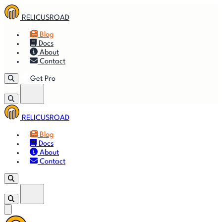
RELICUSROAD
Blog
Docs
About
Contact
Get Pro
RELICUSROAD
Getting
🚀
⚙
📈
Features
Strategies
Blog
Started
Docs
About
🎬
⬇
❓
Videos
Downloads
FAQ
Contact
Get Pro