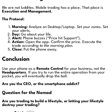
We are not luddites. Mobile trading has a place. That place is
Execution and Management
.
The Protocol:
Morning:
Analyze on Desktop/Laptop. Set your zones. Set
your alerts.
Day:
Go about your life.
Alert:
Phone buzzes (“Price hit Support”).
Action:
Open the app. Confirm the price. Execute the
trade
according to the morning plan
.
Close:
Put the phone away.
Conclusion
Use your phone as a
Remote Control
for your business, not the
Headquarters
. If you try to run the entire operation from your
pocket, you will eventually drop the ball.
Are you the CEO, or the smartphone addict?
Question for the Nomad
Are you trading to build a lifestyle, or letting your lifestyle
destroy your trading?