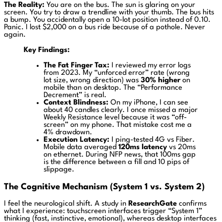
The Reality:
You are on the bus. The sun is glaring on your
screen. You try to draw a trendline with your thumb. The bus hits
a bump. You accidentally open a 10-lot position instead of 0.10.
Panic. I lost $2,000 on a bus ride because of a pothole. Never
again.
Key Findings:
The Fat Finger Tax:
I reviewed my error logs
from 2023. My “unforced error” rate (wrong
lot size, wrong direction) was
30% higher
on
mobile than on desktop. The “Performance
Decrement” is real.
Context Blindness:
On my iPhone, I can see
about 40 candles clearly. I once missed a major
Weekly Resistance level because it was “off-
screen” on my phone. That mistake cost me a
4% drawdown.
Execution Latency:
I ping-tested 4G vs Fiber.
Mobile data averaged
120ms latency
vs 20ms
on ethernet. During NFP news, that 100ms gap
is the difference between a fill and 10 pips of
slippage.
The Cognitive Mechanism (System 1 vs. System 2)
I feel the neurological shift. A study in
ResearchGate
confirms
what I experience: touchscreen interfaces trigger “System 1”
thinking (fast, instinctive, emotional), whereas desktop interfaces