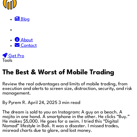
Blog
Docs
About
Contact
Get Pro
Tools
The Best & Worst of Mobile Trading
Review the real advantages and limits of mobile trading, from
execution and alerts to screen size, distraction, security, and risk
management.
By Pyrem R.
April 24, 2025
3 min read
The dream is sold to you on Instagram: A guy on a beach. A
mojito in one hand. A smartphone in the other. He clicks “Buy.”
He makes $5,000. He goes for a swim. I tried this “Digital
Nomad” lifestyle in Bali. It was a disaster. I missed trades,
misread charts due to glare, and lost money.