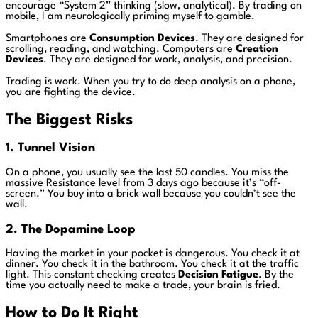
encourage “System 2” thinking (slow, analytical). By trading on
mobile, I am neurologically priming myself to gamble.
Smartphones are
Consumption Devices
. They are designed for
scrolling, reading, and watching. Computers are
Creation
Devices
. They are designed for work, analysis, and precision.
Trading is work. When you try to do deep analysis on a phone,
you are fighting the device.
The Biggest Risks
1. Tunnel Vision
On a phone, you usually see the last 50 candles. You miss the
massive Resistance level from 3 days ago because it’s “off-
screen.” You buy into a brick wall because you couldn’t see the
wall.
2. The Dopamine Loop
Having the market in your pocket is dangerous. You check it at
dinner. You check it in the bathroom. You check it at the traffic
light. This constant checking creates
Decision Fatigue
. By the
time you actually need to make a trade, your brain is fried.
How to Do It Right