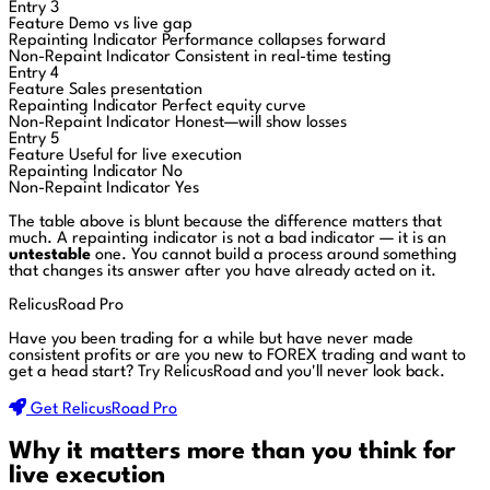
Entry 3
Feature
Demo vs live gap
Repainting Indicator
Performance collapses forward
Non-Repaint Indicator
Consistent in real-time testing
Entry 4
Feature
Sales presentation
Repainting Indicator
Perfect equity curve
Non-Repaint Indicator
Honest—will show losses
Entry 5
Feature
Useful for live execution
Repainting Indicator
No
Non-Repaint Indicator
Yes
The table above is blunt because the difference matters that
much. A repainting indicator is not a bad indicator — it is an
untestable
one. You cannot build a process around something
that changes its answer after you have already acted on it.
RelicusRoad Pro
Have you been trading for a while but have never made
consistent profits or are you new to FOREX trading and want to
get a head start?
Try RelicusRoad and you'll never look back.
Get RelicusRoad Pro
Why it matters more than you think for
live execution