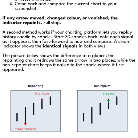
Come back and compare the current chart to your
screenshot.
If any arrow moved, changed colour, or vanished, the
indicator repaints.
Full stop.
A second method works if your charting platform lets you replay
history candle by candle. Start 30 candles back, note each signal
as it appears, then fast-forward to now and compare. A clean
indicator shows the
identical signals
in both views.
The picture below shows the difference at a glance: the
repainting chart redraws the same arrow in two places, while the
non-repaint chart keeps it nailed to the candle where it first
appeared.
Repainting
Non-repaint
first shown
stays put
moved here later