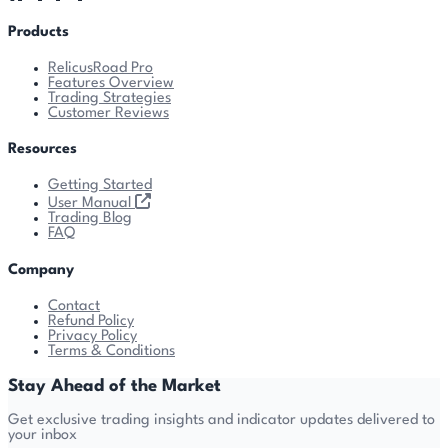
Products
RelicusRoad Pro
Features Overview
Trading Strategies
Customer Reviews
Resources
Getting Started
User Manual
Trading Blog
FAQ
Company
Contact
Refund Policy
Privacy Policy
Terms & Conditions
Stay Ahead of the Market
Get exclusive trading insights and indicator updates delivered to
your inbox