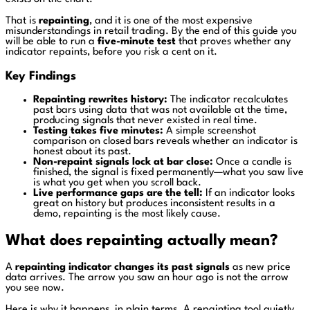
That is
repainting
, and it is one of the most expensive
misunderstandings in retail trading. By the end of this guide you
will be able to run a
five-minute test
that proves whether any
indicator repaints, before you risk a cent on it.
Key Findings
Repainting rewrites history:
The indicator recalculates
past bars using data that was not available at the time,
producing signals that never existed in real time.
Testing takes five minutes:
A simple screenshot
comparison on closed bars reveals whether an indicator is
honest about its past.
Non-repaint signals lock at bar close:
Once a candle is
finished, the signal is fixed permanently—what you saw live
is what you get when you scroll back.
Live performance gaps are the tell:
If an indicator looks
great on history but produces inconsistent results in a
demo, repainting is the most likely cause.
What does repainting actually mean?
A
repainting indicator changes its past signals
as new price
data arrives. The arrow you saw an hour ago is not the arrow
you see now.
Here is why it happens, in plain terms. A repainting tool quietly