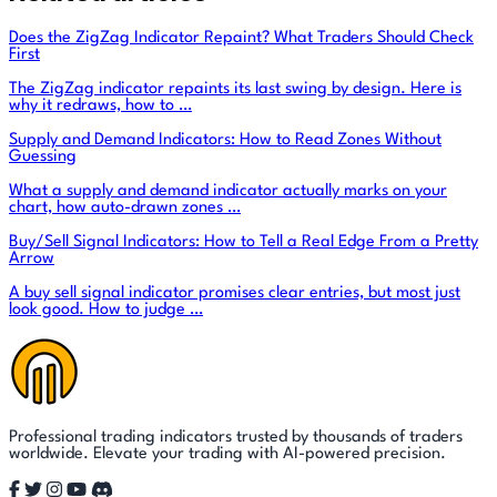
Does the ZigZag Indicator Repaint? What Traders Should Check
First
The ZigZag indicator repaints its last swing by design. Here is
why it redraws, how to …
Supply and Demand Indicators: How to Read Zones Without
Guessing
What a supply and demand indicator actually marks on your
chart, how auto-drawn zones …
Buy/Sell Signal Indicators: How to Tell a Real Edge From a Pretty
Arrow
A buy sell signal indicator promises clear entries, but most just
look good. How to judge …
Professional trading indicators trusted by thousands of traders
worldwide. Elevate your trading with AI-powered precision.