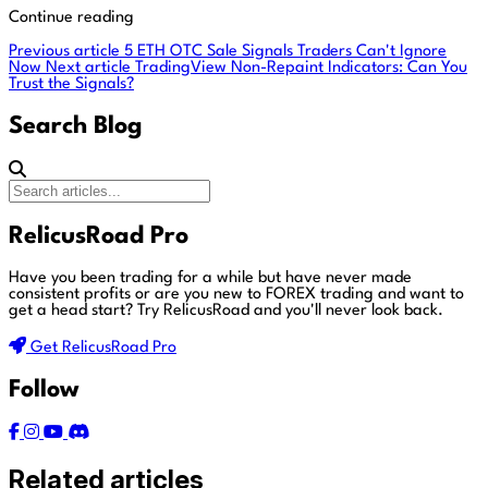
Continue reading
Previous article
5 ETH OTC Sale Signals Traders Can't Ignore
Now
Next article
TradingView Non-Repaint Indicators: Can You
Trust the Signals?
Search Blog
RelicusRoad Pro
Have you been trading for a while but have never made
consistent profits or are you new to FOREX trading and want to
get a head start?
Try RelicusRoad and you'll never look back.
Get RelicusRoad Pro
Follow
Related articles