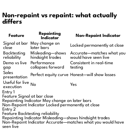
Non-repaint vs repaint: what actually
differs
Repainting
Feature
Non-Repaint Indicator
Indicator
Signal at bar
May change on
Locked permanently at close
close
later bars
Backtesting
Misleading—shows
Accurate—matches what you
reliability
hindsight trades
would have seen live
Demo vs live
Performance
Consistent in real-time
gap
collapses forward
testing
Sales
Perfect equity curve
Honest—will show losses
presentation
Useful for live
No
Yes
execution
Entry 1
Feature
Signal at bar close
Repainting Indicator
May change on later bars
Non-Repaint Indicator
Locked permanently at close
Entry 2
Feature
Backtesting reliability
Repainting Indicator
Misleading—shows hindsight trades
Non-Repaint Indicator
Accurate—matches what you would have
seen live