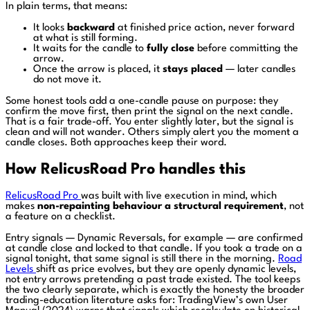
In plain terms, that means:
It looks
backward
at finished price action, never forward
at what is still forming.
It waits for the candle to
fully close
before committing the
arrow.
Once the arrow is placed, it
stays placed
— later candles
do not move it.
Some honest tools add a one-candle pause on purpose: they
confirm the move first, then print the signal on the next candle.
That is a fair trade-off. You enter slightly later, but the signal is
clean and will not wander. Others simply alert you the moment a
candle closes. Both approaches keep their word.
How RelicusRoad Pro handles this
RelicusRoad Pro
was built with live execution in mind, which
makes
non-repainting behaviour a structural requirement
, not
a feature on a checklist.
Entry signals — Dynamic Reversals, for example — are confirmed
at candle close and locked to that candle. If you took a trade on a
signal tonight, that same signal is still there in the morning.
Road
Levels
shift as price evolves, but they are openly dynamic levels,
not entry arrows pretending a past trade existed. The tool keeps
the two clearly separate, which is exactly the honesty the broader
trading-education literature asks for: TradingView’s own User