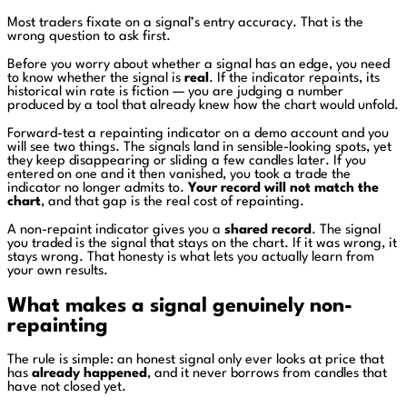
Most traders fixate on a signal’s entry accuracy. That is the
wrong question to ask first.
Before you worry about whether a signal has an edge, you need
to know whether the signal is
real
. If the indicator repaints, its
historical win rate is fiction — you are judging a number
produced by a tool that already knew how the chart would unfold.
Forward-test a repainting indicator on a demo account and you
will see two things. The signals land in sensible-looking spots, yet
they keep disappearing or sliding a few candles later. If you
entered on one and it then vanished, you took a trade the
indicator no longer admits to.
Your record will not match the
chart
, and that gap is the real cost of repainting.
A non-repaint indicator gives you a
shared record
. The signal
you traded is the signal that stays on the chart. If it was wrong, it
stays wrong. That honesty is what lets you actually learn from
your own results.
What makes a signal genuinely non-
repainting
The rule is simple: an honest signal only ever looks at price that
has
already happened
, and it never borrows from candles that
have not closed yet.