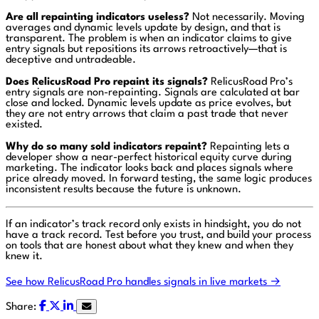
Are all repainting indicators useless?
Not necessarily. Moving
averages and dynamic levels update by design, and that is
transparent. The problem is when an indicator claims to give
entry signals but repositions its arrows retroactively—that is
deceptive and untradeable.
Does RelicusRoad Pro repaint its signals?
RelicusRoad Pro’s
entry signals are non-repainting. Signals are calculated at bar
close and locked. Dynamic levels update as price evolves, but
they are not entry arrows that claim a past trade that never
existed.
Why do so many sold indicators repaint?
Repainting lets a
developer show a near-perfect historical equity curve during
marketing. The indicator looks back and places signals where
price already moved. In forward testing, the same logic produces
inconsistent results because the future is unknown.
If an indicator’s track record only exists in hindsight, you do not
have a track record. Test before you trust, and build your process
on tools that are honest about what they knew and when they
knew it.
See how RelicusRoad Pro handles signals in live markets →
Share: