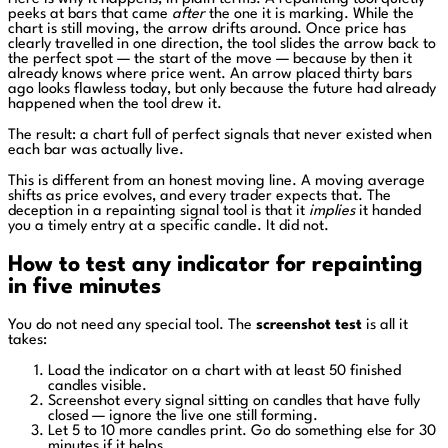
peeks at bars that came
after
the one it is marking. While the
chart is still moving, the arrow drifts around. Once price has
clearly travelled in one direction, the tool slides the arrow back to
the perfect spot — the start of the move — because by then it
already knows where price went. An arrow placed thirty bars
ago looks flawless today, but only because the future had already
happened when the tool drew it.
The result: a chart full of perfect signals that never existed when
each bar was actually live.
This is different from an honest moving line. A moving average
shifts as price evolves, and every trader expects that. The
deception in a repainting signal tool is that it
implies
it handed
you a timely entry at a specific candle. It did not.
How to test any indicator for repainting
in five minutes
You do not need any special tool. The
screenshot test
is all it
takes:
Load the indicator on a chart with at least 50 finished
candles visible.
Screenshot every signal sitting on candles that have fully
closed — ignore the live one still forming.
Let 5 to 10 more candles print. Go do something else for 30
minutes if it helps.