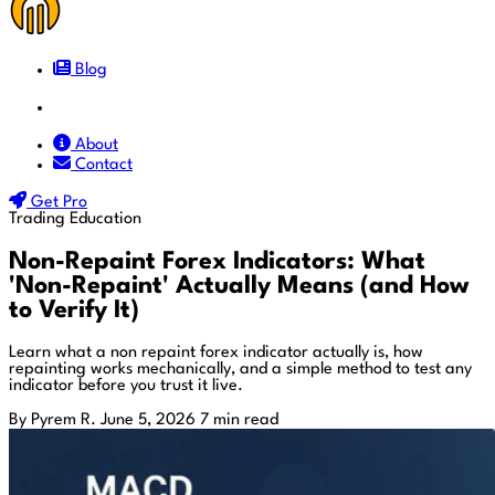
Blog
Docs
About
Contact
Get Pro
Trading Education
Non-Repaint Forex Indicators: What
'Non-Repaint' Actually Means (and How
to Verify It)
Learn what a non repaint forex indicator actually is, how
repainting works mechanically, and a simple method to test any
indicator before you trust it live.
By Pyrem R.
June 5, 2026
7 min read