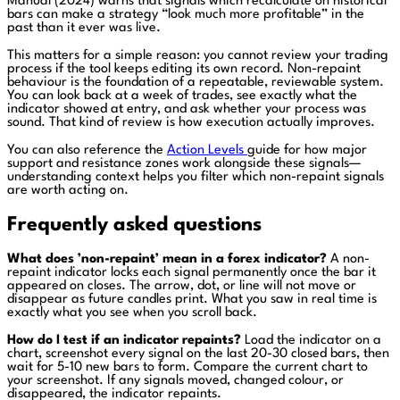
Manual (2024) warns that signals which recalculate on historical
bars can make a strategy “look much more profitable” in the
past than it ever was live.
This matters for a simple reason: you cannot review your trading
process if the tool keeps editing its own record. Non-repaint
behaviour is the foundation of a repeatable, reviewable system.
You can look back at a week of trades, see exactly what the
indicator showed at entry, and ask whether your process was
sound. That kind of review is how execution actually improves.
You can also reference the
Action Levels
guide for how major
support and resistance zones work alongside these signals—
understanding context helps you filter which non-repaint signals
are worth acting on.
Frequently asked questions
What does ’non-repaint’ mean in a forex indicator?
A non-
repaint indicator locks each signal permanently once the bar it
appeared on closes. The arrow, dot, or line will not move or
disappear as future candles print. What you saw in real time is
exactly what you see when you scroll back.
How do I test if an indicator repaints?
Load the indicator on a
chart, screenshot every signal on the last 20-30 closed bars, then
wait for 5-10 new bars to form. Compare the current chart to
your screenshot. If any signals moved, changed colour, or
disappeared, the indicator repaints.