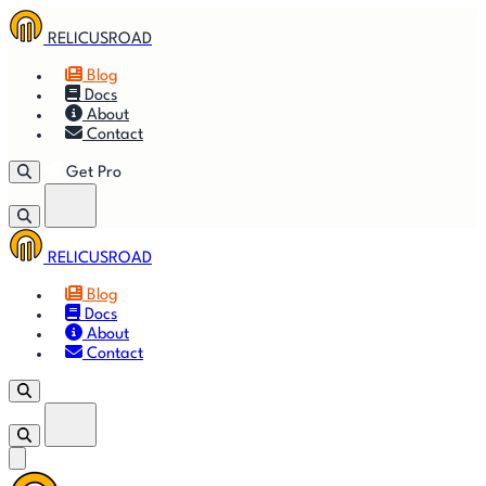
RELICUSROAD
Blog
Docs
About
Contact
Get Pro
RELICUSROAD
Getting
🚀
⚙
📈
Features
Strategies
Blog
Started
Docs
About
🎬
⬇
❓
Videos
Downloads
FAQ
Contact
Get Pro