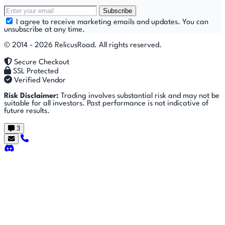
Subscribe
I agree to receive marketing emails and updates. You can
unsubscribe at any time.
© 2014 - 2026 RelicusRoad. All rights reserved.
Secure Checkout
SSL Protected
Verified Vendor
Risk Disclaimer:
Trading involves substantial risk and may not be
suitable for all investors. Past performance is not indicative of
future results.
3
Getting
🚀
⚙
📈
Features
Strategies
Started
🎬
⬇
❓
Videos
Downloads
FAQ