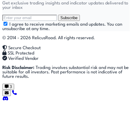
Get exclusive trading insights and indicator updates delivered to
your inbox
Subscribe
I agree to receive marketing emails and updates. You can
unsubscribe at any time.
© 2014 - 2026 RelicusRoad. All rights reserved.
Secure Checkout
SSL Protected
Verified Vendor
Risk Disclaimer:
Trading involves substantial risk and may not be
suitable for all investors. Past performance is not indicative of
future results.
3
Getting
🚀
⚙
📈
Features
Strategies
Started