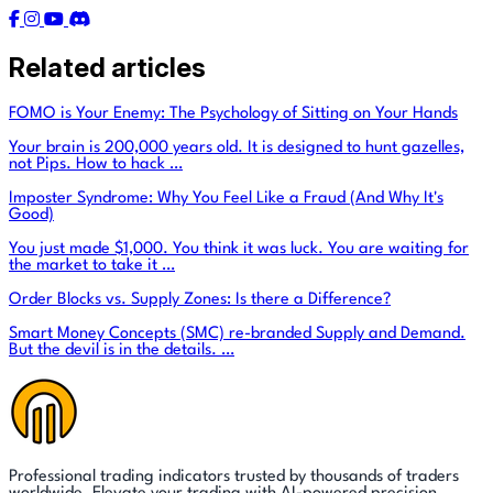
Related articles
FOMO is Your Enemy: The Psychology of Sitting on Your Hands
Your brain is 200,000 years old. It is designed to hunt gazelles,
not Pips. How to hack …
Imposter Syndrome: Why You Feel Like a Fraud (And Why It's
Good)
You just made $1,000. You think it was luck. You are waiting for
the market to take it …
Order Blocks vs. Supply Zones: Is there a Difference?
Smart Money Concepts (SMC) re-branded Supply and Demand.
But the devil is in the details. …
Professional trading indicators trusted by thousands of traders