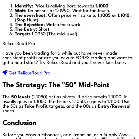
Identify:
Price is rallying hard towards
1.1000
.
Wait:
Do not sell at 1.0990. Wait for the touch.
The overshoot:
Often price will spike to
1.1005 or 1.1010
.
(Stop Hunt).
The Rejection:
Watch for a wick.
The Entry:
Short.
Target:
1.0950 (The mid-level).
RelicusRoad Pro
Have you been trading for a while but have never made
consistent profits or are you new to FOREX trading and want to
get a head start?
Try RelicusRoad and you'll never look back.
Get RelicusRoad Pro
The Strategy: The "50" Mid-Point
The
50 levels
(1.1050) act as pivots. If price breaks 1.1000, it
usually goes to 1.1050. If it breaks 1.1050, it goes to 1.1100. Use
the 50s as
Take Profit
targets, and the 00s as
Entry/Reversal
zones.
Conclusion
Before you draw a Fibonacci, or a Trendline, or a Supply Zone…