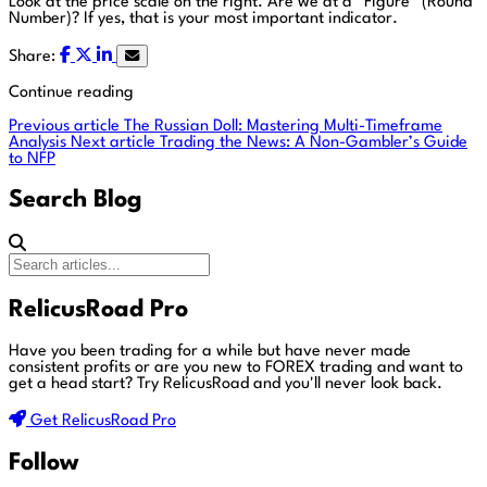
Look at the price scale on the right. Are we at a “Figure” (Round
Number)? If yes, that is your most important indicator.
Share:
Continue reading
Previous article
The Russian Doll: Mastering Multi-Timeframe
Analysis
Next article
Trading the News: A Non-Gambler’s Guide
to NFP
Search Blog
RelicusRoad Pro
Have you been trading for a while but have never made
consistent profits or are you new to FOREX trading and want to
get a head start?
Try RelicusRoad and you'll never look back.
Get RelicusRoad Pro
Follow