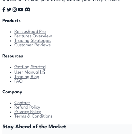
worldwide. Elevate your trading with AI-powered precision.
Products
RelicusRoad Pro
Features Overview
Trading Strategies
Customer Reviews
Resources
Getting Started
User Manual
Trading Blog
FAQ
Company
Contact
Refund Policy
Privacy Policy
Terms & Conditions
Stay Ahead of the Market