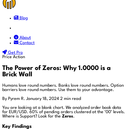
Blog
Docs
About
Contact
Get Pro
Price Action
The Power of Zeros: Why 1.0000 is a
Brick Wall
Humans love round numbers. Banks love round numbers. Option
barriers love round numbers. Use them to your advantage.
By Pyrem R.
January 18, 2024
2 min read
You are looking at a blank chart. We analyzed order book data
for EUR/USD. 60% of pending orders clustered at the ‘00’ levels.
Where is Support? Look for the
Zeros
.
Key Findings