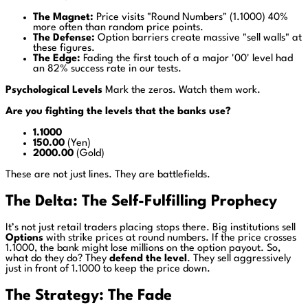
The Magnet:
Price visits "Round Numbers" (1.1000) 40%
more often than random price points.
The Defense:
Option barriers create massive "sell walls" at
these figures.
The Edge:
Fading the first touch of a major '00' level had
an 82% success rate in our tests.
Psychological Levels
Mark the zeros. Watch them work.
Are you fighting the levels that the banks use?
1.1000
150.00
(Yen)
2000.00
(Gold)
These are not just lines. They are battlefields.
The Delta: The Self-Fulfilling Prophecy
It’s not just retail traders placing stops there. Big institutions sell
Options
with strike prices at round numbers. If the price crosses
1.1000, the bank might lose millions on the option payout. So,
what do they do? They
defend the level
. They sell aggressively
just in front of 1.1000 to keep the price down.
The Strategy: The Fade