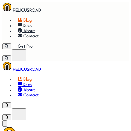
RELICUSROAD
Blog
Docs
About
Contact
Get Pro
RELICUSROAD
Getting
🚀
⚙
📈
Features
Strategies
Blog
Started
Docs
About
🎬
⬇
❓
Videos
Downloads
FAQ
Contact
Get Pro