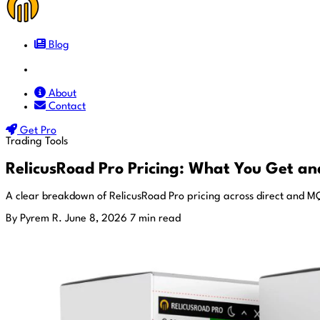
Blog
Docs
About
Contact
Get Pro
Trading Tools
RelicusRoad Pro Pricing: What You Get and
A clear breakdown of RelicusRoad Pro pricing across direct and MQL
By Pyrem R.
June 8, 2026
7 min read