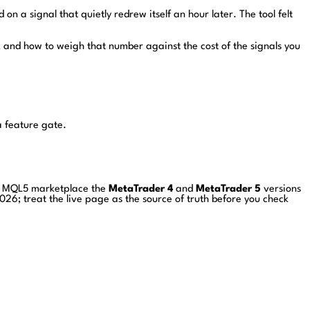
 on a signal that quietly redrew itself an hour later. The tool felt
, and how to weigh that number against the cost of the signals you
a feature gate.
he MQL5 marketplace the
MetaTrader 4
and
MetaTrader 5
versions
026; treat the live page as the source of truth before you check