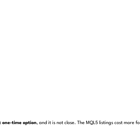
st one-time option
, and it is not close. The MQL5 listings cost more 