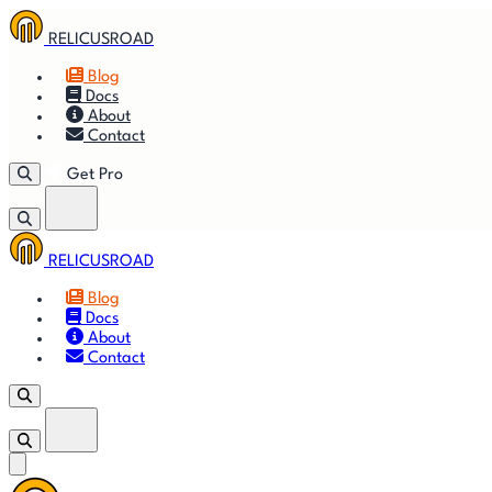
RELICUSROAD
Blog
Docs
About
Contact
Get Pro
RELICUSROAD
🚀
Get
Blog
Docs
🎬
Vid
About
Contact
Get Pro