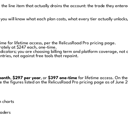
 the line item that actually drains the account: the trade they entered
you will know what each plan costs, what every tier actually unlocks
me for lifetime access, per the RelicusRoad Pro pricing page.
rately at $247 each, one-time.
dicators; you are choosing billing term and platform coverage, not 
tries, not against free tools that repaint.
month
,
$297 per year
, or
$397 one-time
for lifetime access. On t
the figures listed on the RelicusRoad Pro pricing page as of June 2
n charts
raders