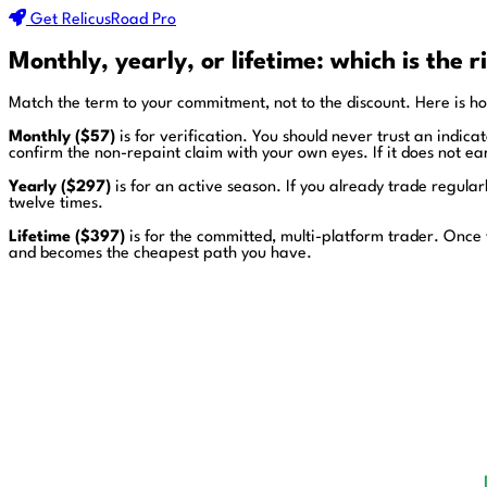
Get RelicusRoad Pro
Monthly, yearly, or lifetime: which is the r
Match the term to your commitment, not to the discount. Here is ho
Monthly ($57)
is for verification. You should never trust an indic
confirm the non-repaint claim with your own eyes. If it does not ea
Yearly ($297)
is for an active season. If you already trade regula
twelve times.
Lifetime ($397)
is for the committed, multi-platform trader. Once 
and becomes the cheapest path you have.