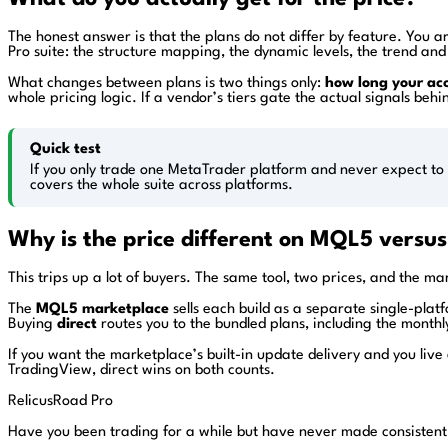
The honest answer is that the plans do not differ by feature. You 
Pro suite: the structure mapping, the dynamic levels, the trend and 
What changes between plans is two things only:
how long your acc
whole pricing logic. If a vendor’s tiers gate the actual signals be
Quick test
If you only trade one MetaTrader platform and never expect to 
covers the whole suite across platforms.
Why is the price different on MQL5 versus
This trips up a lot of buyers. The same tool, two prices, and the ma
The
MQL5 marketplace
sells each build as a separate single-pla
Buying
direct
routes you to the bundled plans, including the monthl
If you want the marketplace’s built-in update delivery and you liv
TradingView, direct wins on both counts.
RelicusRoad Pro
Have you been trading for a while but have never made consistent