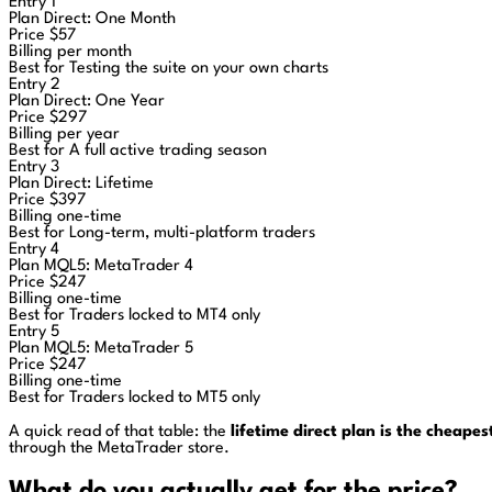
Entry 1
Plan
Direct: One Month
Price
$57
Billing
per month
Best for
Testing the suite on your own charts
Entry 2
Plan
Direct: One Year
Price
$297
Billing
per year
Best for
A full active trading season
Entry 3
Plan
Direct: Lifetime
Price
$397
Billing
one-time
Best for
Long-term, multi-platform traders
Entry 4
Plan
MQL5: MetaTrader 4
Price
$247
Billing
one-time
Best for
Traders locked to MT4 only
Entry 5
Plan
MQL5: MetaTrader 5
Price
$247
Billing
one-time
Best for
Traders locked to MT5 only
A quick read of that table: the
lifetime direct plan is the cheape
through the MetaTrader store.
What do you actually get for the price?