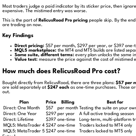
Most traders judge a paid indicator by its sticker price, then ignore
expensive. The mistimed entry was worse.
This is the part of
RelicusRoad Pro pricing
people skip. By the end 
are trading on now.
Key Findings
Direct pricing:
$57 per month, $297 per year, or $397 one-ti
MQL5 marketplace:
the MT4 and MT5 builds are listed sepa
Same suite, different terms:
every plan unlocks the same in
Value test:
measure the price against the cost of mistimed en
How much does RelicusRoad Pro cost?
Bought directly from RelicusRoad, there are three plans:
$57 per 
are sold separately at
$247 each
as one-time purchases. Those are 
out.
Plan
Price
Billing
Best for
Direct: One Month
$57
per month
Testing the suite on your ow
Direct: One Year
$297
per year
A full active trading season
Direct: Lifetime
$397
one-time
Long-term, multi-platform t
MQL5: MetaTrader 4
$247
one-time
Traders locked to MT4 only
MQL5: MetaTrader 5
$247
one-time
Traders locked to MT5 only