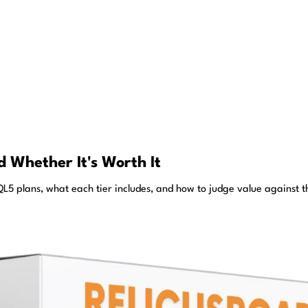
 Whether It's Worth It
5 plans, what each tier includes, and how to judge value against th