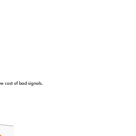
e cost of bad signals.