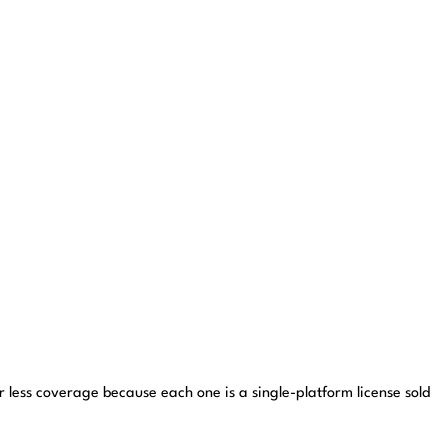
for less coverage because each one is a single-platform license sold