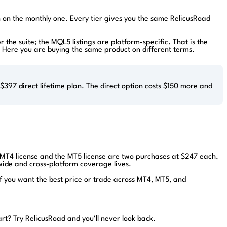
an on the monthly one. Every tier gives you the same RelicusRoad
r the suite; the MQL5 listings are platform-specific. That is the
el. Here you are buying the same product on different terms.
397 direct lifetime plan. The direct option costs $150 more and
e MT4 license and the MT5 license are two purchases at $247 each.
-wide and cross-platform coverage lives.
If you want the best price or trade across MT4, MT5, and
art?
Try RelicusRoad and you'll never look back.