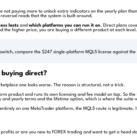
are not paying more to unlock extra indicators on the yearly plan th
reversal reads that the system is built around.
ess lasts
and
which platforms you can run it on
. Direct plans cove
hind the higher price, you are buying a different product at each lev
switch, compare the $247 single-platform MQL5 license against the $
 buying direct?
rketplace one looks worse. The reason is structural, not a trick.
tform product and runs its own licensing and fee model on top. So th
y and yearly terms and the lifetime option, which is where the suite
e entirely on one MetaTrader platform, the MQL5 route is legitimate. 
 profits or are you new to FOREX trading and want to get a head st