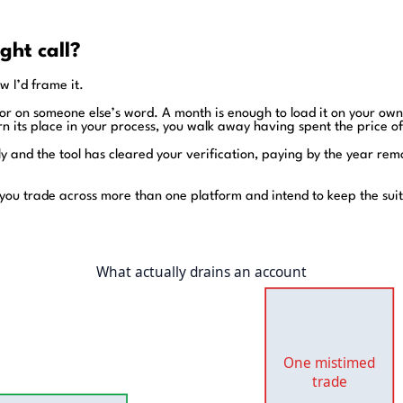
ight call?
w I’d frame it.
ator on someone else’s word. A month is enough to load it on your ow
rn its place in your process, you walk away having spent the price o
rly and the tool has cleared your verification, paying by the year re
you trade across more than one platform and intend to keep the suit
What actually drains an account
One mistimed
trade