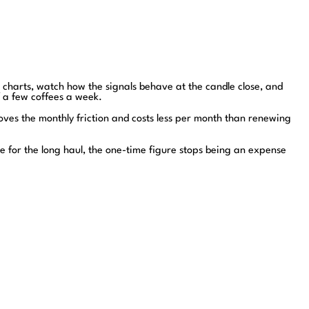
n charts, watch how the signals behave at the candle close, and
f a few coffees a week.
moves the monthly friction and costs less per month than renewing
e for the long haul, the one-time figure stops being an expense