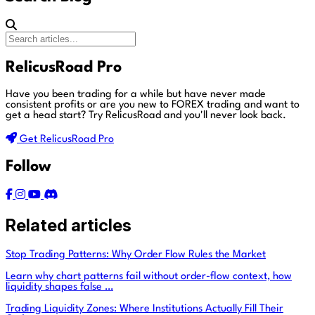
RelicusRoad Pro
Have you been trading for a while but have never made
consistent profits or are you new to FOREX trading and want to
get a head start?
Try RelicusRoad and you'll never look back.
Get RelicusRoad Pro
Follow
Related articles
Stop Trading Patterns: Why Order Flow Rules the Market
Learn why chart patterns fail without order-flow context, how
liquidity shapes false …
Trading Liquidity Zones: Where Institutions Actually Fill Their