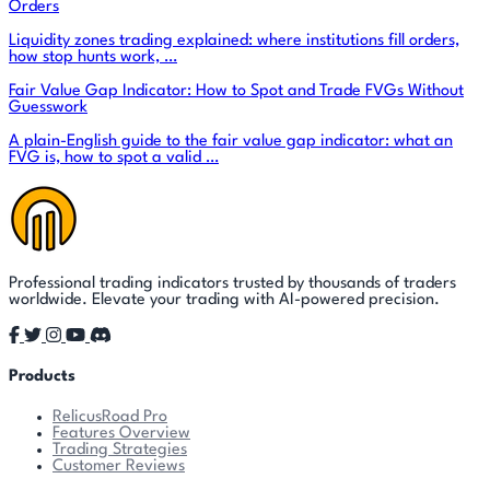
Orders
Liquidity zones trading explained: where institutions fill orders,
how stop hunts work, …
Fair Value Gap Indicator: How to Spot and Trade FVGs Without
Guesswork
A plain-English guide to the fair value gap indicator: what an
FVG is, how to spot a valid …
Professional trading indicators trusted by thousands of traders
worldwide. Elevate your trading with AI-powered precision.
Products
RelicusRoad Pro
Features Overview
Trading Strategies
Customer Reviews