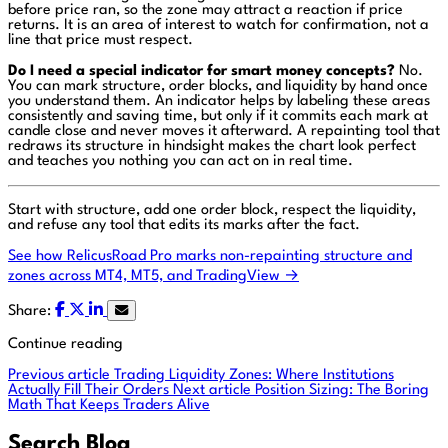
before price ran, so the zone may attract a reaction if price
returns. It is an area of interest to watch for confirmation, not a
line that price must respect.
Do I need a special indicator for smart money concepts?
No.
You can mark structure, order blocks, and liquidity by hand once
you understand them. An indicator helps by labeling these areas
consistently and saving time, but only if it commits each mark at
candle close and never moves it afterward. A repainting tool that
redraws its structure in hindsight makes the chart look perfect
and teaches you nothing you can act on in real time.
Start with structure, add one order block, respect the liquidity,
and refuse any tool that edits its marks after the fact.
See how RelicusRoad Pro marks non-repainting structure and
zones across MT4, MT5, and TradingView →
Share:
Continue reading
Previous article
Trading Liquidity Zones: Where Institutions
Actually Fill Their Orders
Next article
Position Sizing: The Boring
Math That Keeps Traders Alive
Search Blog