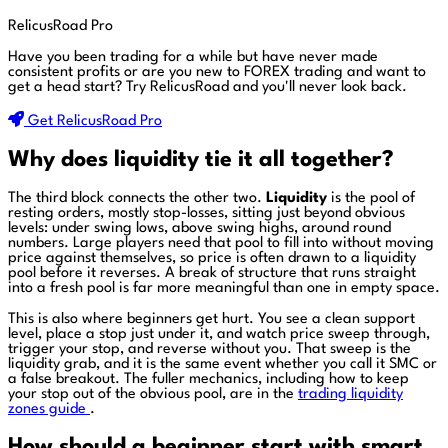
RelicusRoad Pro
Have you been trading for a while but have never made
consistent profits or are you new to FOREX trading and want to
get a head start?
Try RelicusRoad and you'll never look back.
Get RelicusRoad Pro
Why does liquidity tie it all together?
The third block connects the other two.
Liquidity
is the pool of
resting orders, mostly stop-losses, sitting just beyond obvious
levels: under swing lows, above swing highs, around round
numbers. Large players need that pool to fill into without moving
price against themselves, so price is often drawn to a liquidity
pool before it reverses. A break of structure that runs straight
into a fresh pool is far more meaningful than one in empty space.
This is also where beginners get hurt. You see a clean support
level, place a stop just under it, and watch price sweep through,
trigger your stop, and reverse without you. That sweep is the
liquidity grab, and it is the same event whether you call it SMC or
a false breakout. The fuller mechanics, including how to keep
your stop out of the obvious pool, are in the
trading liquidity
zones guide
.
How should a beginner start with smart