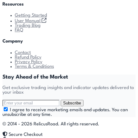
Resources
Getting Started
User Manual
Trading Blog
FAQ
Company
Contact
Refund Policy
Privacy Policy
Terms & Conditions
Stay Ahead of the Market
Get exclusive trading insights and indicator updates delivered to
your inbox
Subscribe
I agree to receive marketing emails and updates. You can
unsubscribe at any time.
© 2014 - 2026 RelicusRoad. All rights reserved.
Secure Checkout