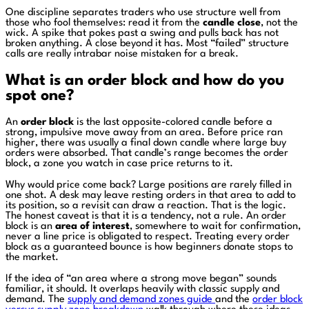
One discipline separates traders who use structure well from
those who fool themselves: read it from the
candle close
, not the
wick. A spike that pokes past a swing and pulls back has not
broken anything. A close beyond it has. Most “failed” structure
calls are really intrabar noise mistaken for a break.
What is an order block and how do you
spot one?
An
order block
is the last opposite-colored candle before a
strong, impulsive move away from an area. Before price ran
higher, there was usually a final down candle where large buy
orders were absorbed. That candle’s range becomes the order
block, a zone you watch in case price returns to it.
Why would price come back? Large positions are rarely filled in
one shot. A desk may leave resting orders in that area to add to
its position, so a revisit can draw a reaction. That is the logic.
The honest caveat is that it is a tendency, not a rule. An order
block is an
area of interest
, somewhere to wait for confirmation,
never a line price is obligated to respect. Treating every order
block as a guaranteed bounce is how beginners donate stops to
the market.
If the idea of “an area where a strong move began” sounds
familiar, it should. It overlaps heavily with classic supply and
demand. The
supply and demand zones guide
and the
order block