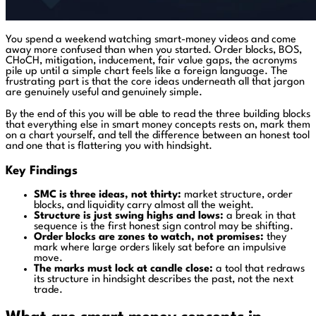
You spend a weekend watching smart-money videos and come
away more confused than when you started. Order blocks, BOS,
CHoCH, mitigation, inducement, fair value gaps, the acronyms
pile up until a simple chart feels like a foreign language. The
frustrating part is that the core ideas underneath all that jargon
are genuinely useful and genuinely simple.
By the end of this you will be able to read the three building blocks
that everything else in smart money concepts rests on, mark them
on a chart yourself, and tell the difference between an honest tool
and one that is flattering you with hindsight.
Key Findings
SMC is three ideas, not thirty:
market structure, order
blocks, and liquidity carry almost all the weight.
Structure is just swing highs and lows:
a break in that
sequence is the first honest sign control may be shifting.
Order blocks are zones to watch, not promises:
they
mark where large orders likely sat before an impulsive
move.
The marks must lock at candle close:
a tool that redraws
its structure in hindsight describes the past, not the next
trade.