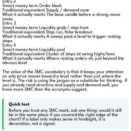
Entry 2
Smart money term
Order block
Traditional equivalent
Supply / demand zone
What it actually marks
The base candle before a strong move
away
Entry 3
Smart money term
Liquidity grab / stop hunt
Traditional equivalent
Stop run, false breakout
What it actually marks
A sweep past a level to trigger resting
stops
Entry 4
Smart money term
Liquidity pool
Traditional equivalent
Cluster of stops at swing highs/lows
What it actually marks
Where resting orders sit, just beyond the
obvious level
The value of the SMC vocabulary is that it keeps your attention
on
why
price moves toward a level rather than just
where
the
level is. The risk is using the jargon as a substitute for thinking. If
you already read structure and supply and demand well, you
know more SMC than the acronyms suggest.
Quick test
Before you trust any SMC mark, ask one thing: would it still
be in the same place if you covered the right edge of the
chart? If a label only makes sense in hindsight, it is
decoration, not a signal.