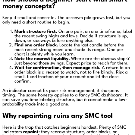
money concepts?
Keep it small and concrete. The acronym pile grows fast, but you
only need a short routine to begin.
Mark structure first.
On one pair, on one timeframe, label
the recent swing highs and lows. Decide if structure is up,
down, or sideways before anything else.
Find one order block.
Locate the last candle before the
most recent strong move and shade its range. One per
chart is plenty while you learn.
Note the nearest liquidity.
Where are the obvious stops?
Just beyond those swings. Expect price to reach for them.
Wait for confirmation, then manage risk.
A return to an
order block is a reason to watch, not to fire blindly. Risk a
small, fixed fraction of your account and let the close
confirm.
An indicator cannot fix poor risk management; it sharpens
timing. The same honesty applies to a fancy SMC dashboard. It
can save you time labeling structure, but it cannot make a low-
probability trade into a good one.
Why repainting ruins any SMC tool
Here is the trap that catches beginners hardest. Plenty of SMC
indicators
repaint
: they redraw structure, order blocks, or