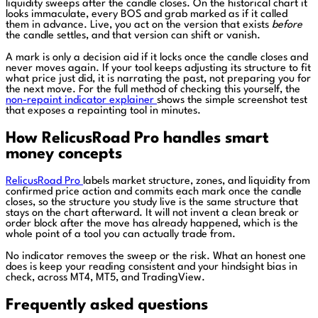
liquidity sweeps after the candle closes. On the historical chart it
looks immaculate, every BOS and grab marked as if it called
them in advance. Live, you act on the version that exists
before
the candle settles, and that version can shift or vanish.
A mark is only a decision aid if it locks once the candle closes and
never moves again. If your tool keeps adjusting its structure to fit
what price just did, it is narrating the past, not preparing you for
the next move. For the full method of checking this yourself, the
non-repaint indicator explainer
shows the simple screenshot test
that exposes a repainting tool in minutes.
How RelicusRoad Pro handles smart
money concepts
RelicusRoad Pro
labels market structure, zones, and liquidity from
confirmed price action and commits each mark once the candle
closes, so the structure you study live is the same structure that
stays on the chart afterward. It will not invent a clean break or
order block after the move has already happened, which is the
whole point of a tool you can actually trade from.
No indicator removes the sweep or the risk. What an honest one
does is keep your reading consistent and your hindsight bias in
check, across MT4, MT5, and TradingView.
Frequently asked questions