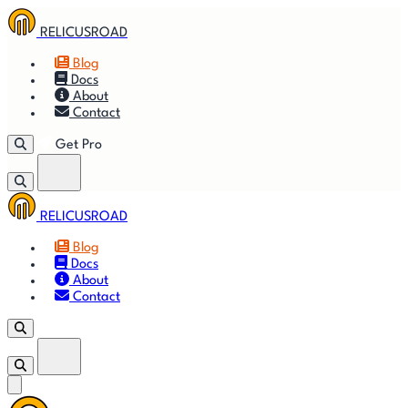
RELICUSROAD
Blog
Docs
About
Contact
Get Pro
RELICUSROAD
Getting
🚀
⚙
📈
Features
Strategies
Blog
Started
Docs
About
🎬
⬇
❓
Videos
Downloads
FAQ
Contact
Get Pro