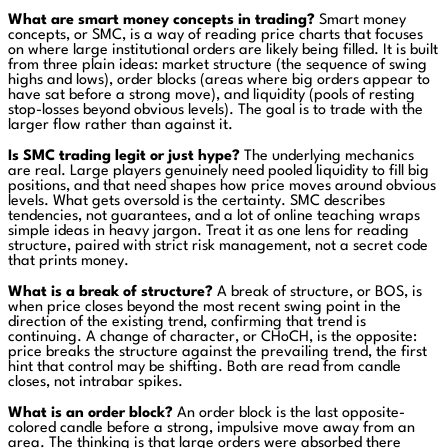
What are smart money concepts in trading?
Smart money
concepts, or SMC, is a way of reading price charts that focuses
on where large institutional orders are likely being filled. It is built
from three plain ideas: market structure (the sequence of swing
highs and lows), order blocks (areas where big orders appear to
have sat before a strong move), and liquidity (pools of resting
stop-losses beyond obvious levels). The goal is to trade with the
larger flow rather than against it.
Is SMC trading legit or just hype?
The underlying mechanics
are real. Large players genuinely need pooled liquidity to fill big
positions, and that need shapes how price moves around obvious
levels. What gets oversold is the certainty. SMC describes
tendencies, not guarantees, and a lot of online teaching wraps
simple ideas in heavy jargon. Treat it as one lens for reading
structure, paired with strict risk management, not a secret code
that prints money.
What is a break of structure?
A break of structure, or BOS, is
when price closes beyond the most recent swing point in the
direction of the existing trend, confirming that trend is
continuing. A change of character, or CHoCH, is the opposite:
price breaks the structure against the prevailing trend, the first
hint that control may be shifting. Both are read from candle
closes, not intrabar spikes.
What is an order block?
An order block is the last opposite-
colored candle before a strong, impulsive move away from an
area. The thinking is that large orders were absorbed there