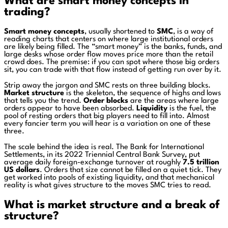
What are smart money concepts in
trading?
Smart money concepts
, usually shortened to
SMC
, is a way of
reading charts that centers on where large institutional orders
are likely being filled. The “smart money” is the banks, funds, and
large desks whose order flow moves price more than the retail
crowd does. The premise: if you can spot where those big orders
sit, you can trade with that flow instead of getting run over by it.
Strip away the jargon and SMC rests on three building blocks.
Market structure
is the skeleton, the sequence of highs and lows
that tells you the trend.
Order blocks
are the areas where large
orders appear to have been absorbed.
Liquidity
is the fuel, the
pool of resting orders that big players need to fill into. Almost
every fancier term you will hear is a variation on one of these
three.
The scale behind the idea is real. The Bank for International
Settlements, in its 2022 Triennial Central Bank Survey, put
average daily foreign-exchange turnover at roughly
7.5 trillion
US dollars
. Orders that size cannot be filled on a quiet tick. They
get worked into pools of existing liquidity, and that mechanical
reality is what gives structure to the moves SMC tries to read.
What is market structure and a break of
structure?