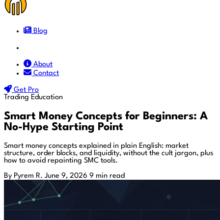
Blog
Docs
About
Contact
Get Pro
Trading Education
Smart Money Concepts for Beginners: A
No-Hype Starting Point
Smart money concepts explained in plain English: market
structure, order blocks, and liquidity, without the cult jargon, plus
how to avoid repainting SMC tools.
By Pyrem R.
June 9, 2026
9 min read