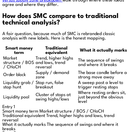
versus supply zone breakdown
walk through where these ideas
agree and where they differ.
How does SMC compare to traditional
technical analysis?
A fair question, because much of SMC is rebranded classic
analysis with new labels. Here is the honest mapping.
Smart money
Traditional
What it actually marks
term
equivalent
Market
Trend, higher highs
The sequence of swings
structure / BOS
and lows, trend
and where it breaks
/ CHoCH
reversal
Supply / demand
The base candle before a
Order block
zone
strong move away
Liquidity grab /
Stop run, false
A sweep past a level to
stop hunt
breakout
trigger resting stops
Where resting orders sit,
Cluster of stops at
Liquidity pool
just beyond the obvious
swing highs/lows
level
Entry 1
Smart money term
Market structure / BOS / CHoCH
Traditional equivalent
Trend, higher highs and lows, trend
reversal
What it actually marks
The sequence of swings and where it
breaks