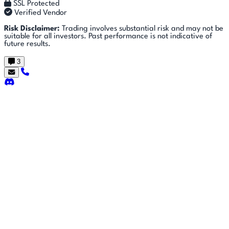
SSL Protected
Verified Vendor
Risk Disclaimer:
Trading involves substantial risk and may not be
suitable for all investors. Past performance is not indicative of
future results.
3
Getting
🚀
⚙
📈
Features
Strategies
Started
🎬
⬇
❓
Videos
Downloads
FAQ