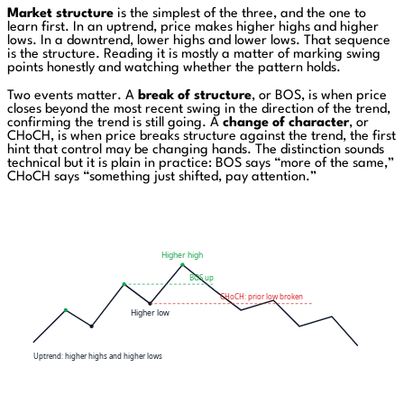
Market structure
is the simplest of the three, and the one to
learn first. In an uptrend, price makes higher highs and higher
lows. In a downtrend, lower highs and lower lows. That sequence
is the structure. Reading it is mostly a matter of marking swing
points honestly and watching whether the pattern holds.
Two events matter. A
break of structure
, or BOS, is when price
closes beyond the most recent swing in the direction of the trend,
confirming the trend is still going. A
change of character
, or
CHoCH, is when price breaks structure against the trend, the first
hint that control may be changing hands. The distinction sounds
technical but it is plain in practice: BOS says “more of the same,”
CHoCH says “something just shifted, pay attention.”
Higher high
BOS up
CHoCH: prior low broken
Higher low
Uptrend: higher highs and higher lows