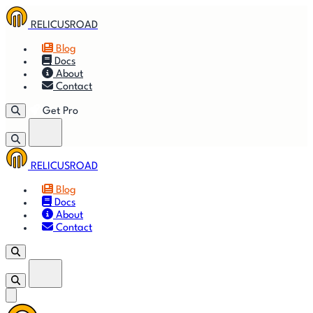
RELICUSROAD
Blog
Docs
About
Contact
Get Pro
RELICUSROAD
Getting
🚀
⚙
📈
Features
Strategies
Blog
Started
Docs
About
🎬
⬇
❓
Videos
Downloads
FAQ
Contact
Get Pro