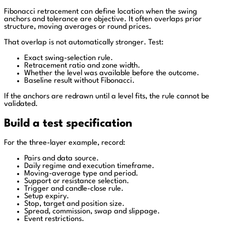
Fibonacci retracement can define location when the swing
anchors and tolerance are objective. It often overlaps prior
structure, moving averages or round prices.
That overlap is not automatically stronger. Test:
Exact swing-selection rule.
Retracement ratio and zone width.
Whether the level was available before the outcome.
Baseline result without Fibonacci.
If the anchors are redrawn until a level fits, the rule cannot be
validated.
Build a test specification
For the three-layer example, record:
Pairs and data source.
Daily regime and execution timeframe.
Moving-average type and period.
Support or resistance selection.
Trigger and candle-close rule.
Setup expiry.
Stop, target and position size.
Spread, commission, swap and slippage.
Event restrictions.