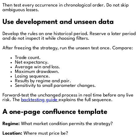
Then test every occurrence in chronological order. Do not skip
ambiguous losses.
Use development and unseen data
Develop the rules on one historical period. Reserve a later period
and do not inspect it while choosing filters.
After freezing the strategy, run the unseen test once. Compare:
Trade count.
Net expectancy.
Average win and loss.
Maximum drawdown.
Losing sequence.
Results by regime and pair.
Sensitivity to small parameter changes.
Forward-test the unchanged process in real time before any live
risk. The
backtesting guide
explains the full sequence.
A one-page confluence template
Regime:
What market condition permits the strategy?
Location:
Where must price be?