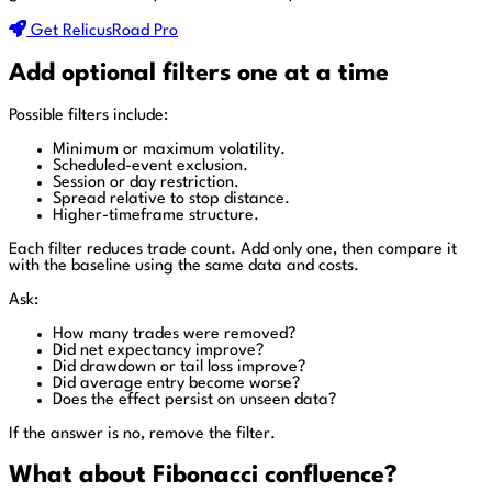
Get RelicusRoad Pro
Add optional filters one at a time
Possible filters include:
Minimum or maximum volatility.
Scheduled-event exclusion.
Session or day restriction.
Spread relative to stop distance.
Higher-timeframe structure.
Each filter reduces trade count. Add only one, then compare it
with the baseline using the same data and costs.
Ask:
How many trades were removed?
Did net expectancy improve?
Did drawdown or tail loss improve?
Did average entry become worse?
Does the effect persist on unseen data?
If the answer is no, remove the filter.
What about Fibonacci confluence?