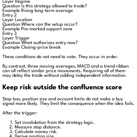
Layer
Regime
Question
Is this strategy allowed to trade?
Example
Rising long-term average
Entry 2
Layer
Location
Question
Where can the setup occur?
Example
Pre-marked support zone
Entry 3
Layer
Trigger
Question
What authorizes entry now?
Example
Closing-price break
These conditions do not need to vote. They occur in order.
By contrast, three moving averages, MACD and a trend ribbon
can all reflect similar price movements. Requiring all of them
may delay the trade without adding independent information.
Keep risk outside the confluence score
Stop loss, position size and account limits do not make a buy
signal more likely. They limit the consequence when the idea fails.
After the trigger:
Set invalidation from the strategy logic.
Measure stop distance.
Calculate money risk.
Derive position size.