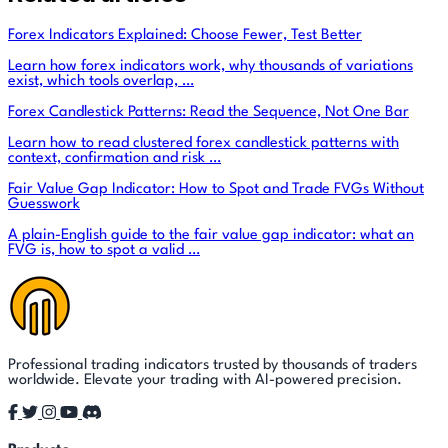
Forex Indicators Explained: Choose Fewer, Test Better
Learn how forex indicators work, why thousands of variations
exist, which tools overlap, …
Forex Candlestick Patterns: Read the Sequence, Not One Bar
Learn how to read clustered forex candlestick patterns with
context, confirmation and risk …
Fair Value Gap Indicator: How to Spot and Trade FVGs Without
Guesswork
A plain-English guide to the fair value gap indicator: what an
FVG is, how to spot a valid …
Professional trading indicators trusted by thousands of traders
worldwide. Elevate your trading with AI-powered precision.