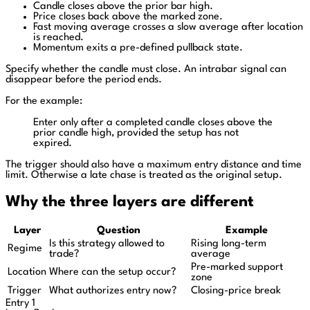
Candle closes above the prior bar high.
Price closes back above the marked zone.
Fast moving average crosses a slow average after location
is reached.
Momentum exits a pre-defined pullback state.
Specify whether the candle must close. An intrabar signal can
disappear before the period ends.
For the example:
Enter only after a completed candle closes above the
prior candle high, provided the setup has not
expired.
The trigger should also have a maximum entry distance and time
limit. Otherwise a late chase is treated as the original setup.
Why the three layers are different
Layer
Question
Example
Is this strategy allowed to
Rising long-term
Regime
trade?
average
Pre-marked support
Location
Where can the setup occur?
zone
Trigger
What authorizes entry now?
Closing-price break
Entry 1