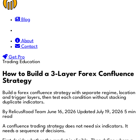
Blog
Docs
About
Contact
Get Pro
Trading Education
How to Build a 3-Layer Forex Confluence
Strategy
Build a forex confluence strategy with separate regime, location
and trigger layers, then test each condition without stacking
duplicate indicators.
By RelicusRoad Team
June 16, 2026
Updated July 19, 2026
5 min
read
A confluence trading strategy does not need six indicators. It
needs a sequence of decisions.