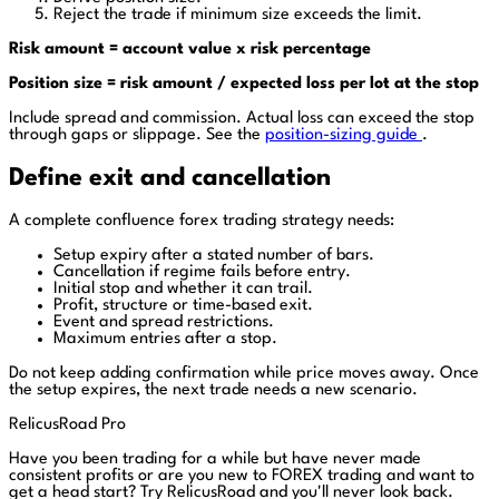
Reject the trade if minimum size exceeds the limit.
Risk amount = account value x risk percentage
Position size = risk amount / expected loss per lot at the stop
Include spread and commission. Actual loss can exceed the stop
through gaps or slippage. See the
position-sizing guide
.
Define exit and cancellation
A complete confluence forex trading strategy needs:
Setup expiry after a stated number of bars.
Cancellation if regime fails before entry.
Initial stop and whether it can trail.
Profit, structure or time-based exit.
Event and spread restrictions.
Maximum entries after a stop.
Do not keep adding confirmation while price moves away. Once
the setup expires, the next trade needs a new scenario.
RelicusRoad Pro
Have you been trading for a while but have never made
consistent profits or are you new to FOREX trading and want to
get a head start?
Try RelicusRoad and you'll never look back.