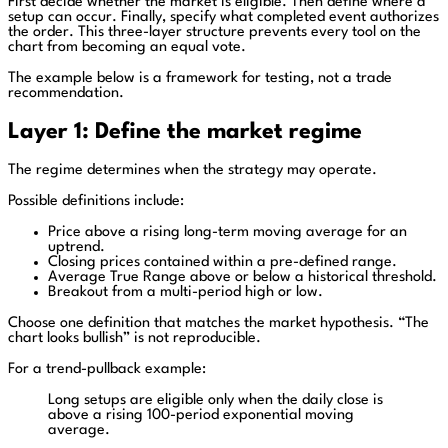
First decide whether the market is eligible. Then define where a
setup can occur. Finally, specify what completed event authorizes
the order. This three-layer structure prevents every tool on the
chart from becoming an equal vote.
The example below is a framework for testing, not a trade
recommendation.
Layer 1: Define the market regime
The regime determines when the strategy may operate.
Possible definitions include:
Price above a rising long-term moving average for an
uptrend.
Closing prices contained within a pre-defined range.
Average True Range above or below a historical threshold.
Breakout from a multi-period high or low.
Choose one definition that matches the market hypothesis. “The
chart looks bullish” is not reproducible.
For a trend-pullback example:
Long setups are eligible only when the daily close is
above a rising 100-period exponential moving
average.