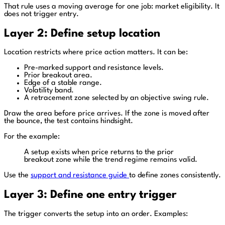
That rule uses a moving average for one job: market eligibility. It
does not trigger entry.
Layer 2: Define setup location
Location restricts where price action matters. It can be:
Pre-marked support and resistance levels.
Prior breakout area.
Edge of a stable range.
Volatility band.
A retracement zone selected by an objective swing rule.
Draw the area before price arrives. If the zone is moved after
the bounce, the test contains hindsight.
For the example:
A setup exists when price returns to the prior
breakout zone while the trend regime remains valid.
Use the
support and resistance guide
to define zones consistently.
Layer 3: Define one entry trigger
The trigger converts the setup into an order. Examples: