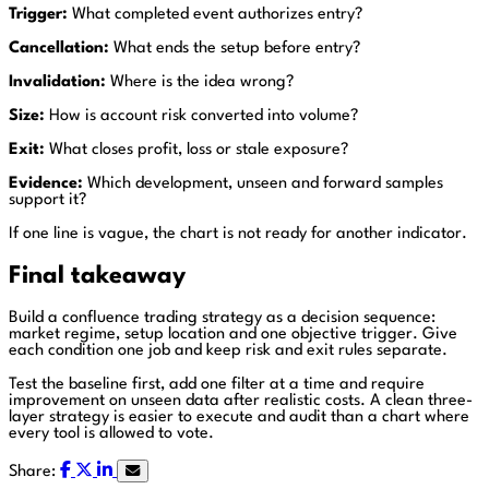
Trigger:
What completed event authorizes entry?
Cancellation:
What ends the setup before entry?
Invalidation:
Where is the idea wrong?
Size:
How is account risk converted into volume?
Exit:
What closes profit, loss or stale exposure?
Evidence:
Which development, unseen and forward samples
support it?
If one line is vague, the chart is not ready for another indicator.
Final takeaway
Build a confluence trading strategy as a decision sequence:
market regime, setup location and one objective trigger. Give
each condition one job and keep risk and exit rules separate.
Test the baseline first, add one filter at a time and require
improvement on unseen data after realistic costs. A clean three-
layer strategy is easier to execute and audit than a chart where
every tool is allowed to vote.
Share: