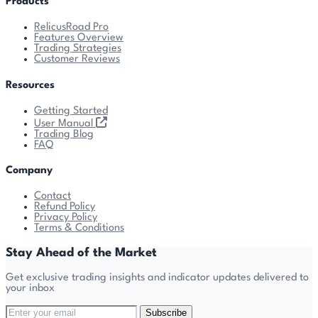
Products
RelicusRoad Pro
Features Overview
Trading Strategies
Customer Reviews
Resources
Getting Started
User Manual
Trading Blog
FAQ
Company
Contact
Refund Policy
Privacy Policy
Terms & Conditions
Stay Ahead of the Market
Get exclusive trading insights and indicator updates delivered to
your inbox
Subscribe