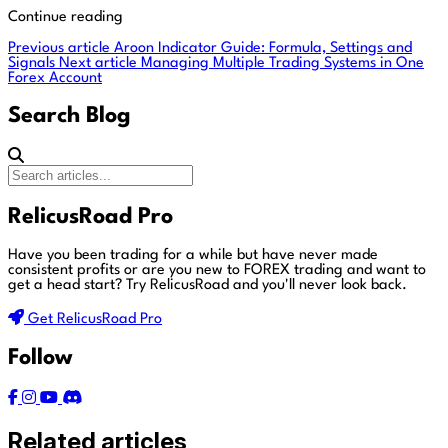
Continue reading
Previous article
Aroon Indicator Guide: Formula, Settings and
Signals
Next article
Managing Multiple Trading Systems in One
Forex Account
Search Blog
RelicusRoad Pro
Have you been trading for a while but have never made
consistent profits or are you new to FOREX trading and want to
get a head start?
Try RelicusRoad and you'll never look back.
Get RelicusRoad Pro
Follow
Related articles