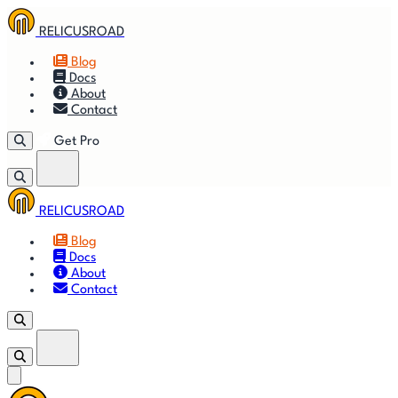
RELICUSROAD
Blog
Docs
About
Contact
Get Pro
RELICUSROAD
Getting
🚀
⚙
📈
Features
Strategies
Blog
Started
Docs
About
🎬
⬇
❓
Videos
Downloads
FAQ
Contact
Get Pro