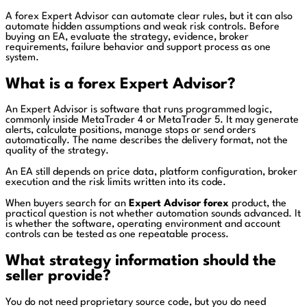
A forex Expert Advisor can automate clear rules, but it can also
automate hidden assumptions and weak risk controls. Before
buying an EA, evaluate the strategy, evidence, broker
requirements, failure behavior and support process as one
system.
What is a forex Expert Advisor?
An Expert Advisor is software that runs programmed logic,
commonly inside MetaTrader 4 or MetaTrader 5. It may generate
alerts, calculate positions, manage stops or send orders
automatically. The name describes the delivery format, not the
quality of the strategy.
An EA still depends on price data, platform configuration, broker
execution and the risk limits written into its code.
When buyers search for an
Expert Advisor forex
product, the
practical question is not whether automation sounds advanced. It
is whether the software, operating environment and account
controls can be tested as one repeatable process.
What strategy information should the
seller provide?
You do not need proprietary source code, but you do need