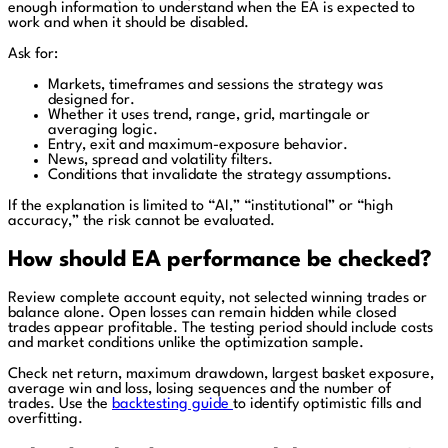
enough information to understand when the EA is expected to
work and when it should be disabled.
Ask for:
Markets, timeframes and sessions the strategy was
designed for.
Whether it uses trend, range, grid, martingale or
averaging logic.
Entry, exit and maximum-exposure behavior.
News, spread and volatility filters.
Conditions that invalidate the strategy assumptions.
If the explanation is limited to “AI,” “institutional” or “high
accuracy,” the risk cannot be evaluated.
How should EA performance be checked?
Review complete account equity, not selected winning trades or
balance alone. Open losses can remain hidden while closed
trades appear profitable. The testing period should include costs
and market conditions unlike the optimization sample.
Check net return, maximum drawdown, largest basket exposure,
average win and loss, losing sequences and the number of
trades. Use the
backtesting guide
to identify optimistic fills and
overfitting.