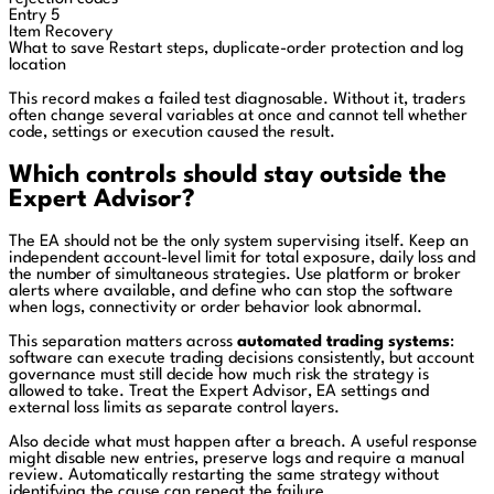
Entry 5
Item
Recovery
What to save
Restart steps, duplicate-order protection and log
location
This record makes a failed test diagnosable. Without it, traders
often change several variables at once and cannot tell whether
code, settings or execution caused the result.
Which controls should stay outside the
Expert Advisor?
The EA should not be the only system supervising itself. Keep an
independent account-level limit for total exposure, daily loss and
the number of simultaneous strategies. Use platform or broker
alerts where available, and define who can stop the software
when logs, connectivity or order behavior look abnormal.
This separation matters across
automated trading systems
:
software can execute trading decisions consistently, but account
governance must still decide how much risk the strategy is
allowed to take. Treat the Expert Advisor, EA settings and
external loss limits as separate control layers.
Also decide what must happen after a breach. A useful response
might disable new entries, preserve logs and require a manual
review. Automatically restarting the same strategy without
identifying the cause can repeat the failure.