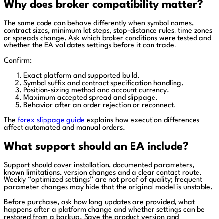
Why does broker compatibility matter?
The same code can behave differently when symbol names,
contract sizes, minimum lot steps, stop-distance rules, time zones
or spreads change. Ask which broker conditions were tested and
whether the EA validates settings before it can trade.
Confirm:
Exact platform and supported build.
Symbol suffix and contract specification handling.
Position-sizing method and account currency.
Maximum accepted spread and slippage.
Behavior after an order rejection or reconnect.
The
forex slippage guide
explains how execution differences
affect automated and manual orders.
What support should an EA include?
Support should cover installation, documented parameters,
known limitations, version changes and a clear contact route.
Weekly “optimized settings” are not proof of quality; frequent
parameter changes may hide that the original model is unstable.
Before purchase, ask how long updates are provided, what
happens after a platform change and whether settings can be
restored from a backup. Save the product version and