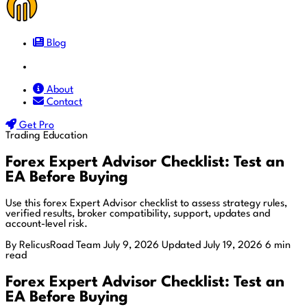
Blog
Docs
About
Contact
Get Pro
Trading Education
Forex Expert Advisor Checklist: Test an
EA Before Buying
Use this forex Expert Advisor checklist to assess strategy rules,
verified results, broker compatibility, support, updates and
account-level risk.
By RelicusRoad Team
July 9, 2026
Updated July 19, 2026
6 min
read
Forex Expert Advisor Checklist: Test an
EA Before Buying