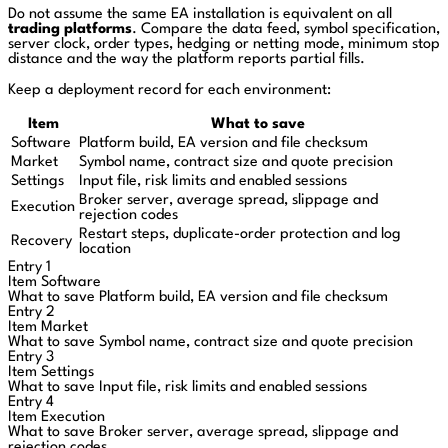
Do not assume the same EA installation is equivalent on all
trading platforms
. Compare the data feed, symbol specification,
server clock, order types, hedging or netting mode, minimum stop
distance and the way the platform reports partial fills.
Keep a deployment record for each environment:
Item
What to save
Software
Platform build, EA version and file checksum
Market
Symbol name, contract size and quote precision
Settings
Input file, risk limits and enabled sessions
Broker server, average spread, slippage and
Execution
rejection codes
Restart steps, duplicate-order protection and log
Recovery
location
Entry 1
Item
Software
What to save
Platform build, EA version and file checksum
Entry 2
Item
Market
What to save
Symbol name, contract size and quote precision
Entry 3
Item
Settings
What to save
Input file, risk limits and enabled sessions
Entry 4
Item
Execution
What to save
Broker server, average spread, slippage and
rejection codes