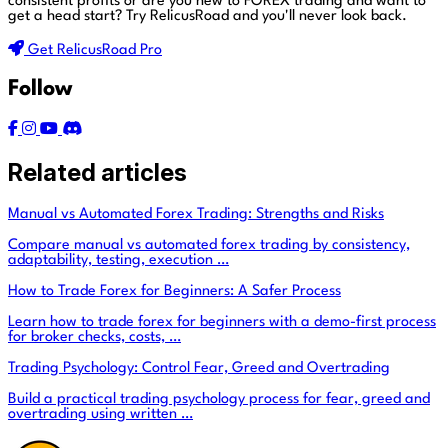
consistent profits or are you new to FOREX trading and want to
get a head start?
Try RelicusRoad and you'll never look back.
Get RelicusRoad Pro
Follow
Related articles
Manual vs Automated Forex Trading: Strengths and Risks
Compare manual vs automated forex trading by consistency,
adaptability, testing, execution …
How to Trade Forex for Beginners: A Safer Process
Learn how to trade forex for beginners with a demo-first process
for broker checks, costs, …
Trading Psychology: Control Fear, Greed and Overtrading
Build a practical trading psychology process for fear, greed and
overtrading using written …