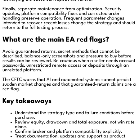
Finally, separate maintenance from optimization. Security
updates, platform compatibility fixes and corrected order
handling preserve operation. Frequent parameter changes
intended to recover recent losses change the strategy and should
return to the full testing process.
What are the main EA red flags?
Avoid guaranteed returns, secret methods that cannot be
described, balance-only screenshots and pressure to buy before
results can be reviewed. Be cautious when a seller needs account
passwords, unrestricted remote access or deposits through an
unrelated platform.
The CFTC warns that AI and automated systems cannot predict
sudden market changes and that guaranteed-return claims are a
red flag.
Key takeaways
Understand the strategy type and failure conditions before
purchase.
Review equity, drawdown and total exposure, not win rate
alone.
Confirm broker and platform compatibility explicitly.
Treat documentation, updates and support as product