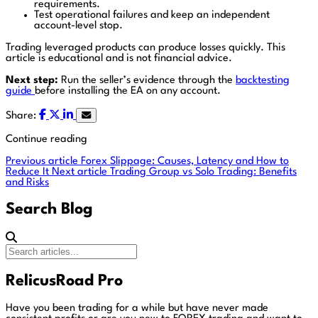
requirements.
Test operational failures and keep an independent
account-level stop.
Trading leveraged products can produce losses quickly. This
article is educational and is not financial advice.
Next step:
Run the seller’s evidence through the
backtesting
guide
before installing the EA on any account.
Share:
Continue reading
Previous article
Forex Slippage: Causes, Latency and How to
Reduce It
Next article
Trading Group vs Solo Trading: Benefits
and Risks
Search Blog
RelicusRoad Pro
Have you been trading for a while but have never made