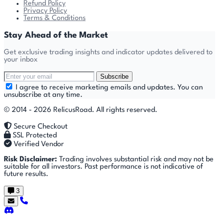
Refund Policy
Privacy Policy
Terms & Conditions
Stay Ahead of the Market
Get exclusive trading insights and indicator updates delivered to
your inbox
Subscribe
I agree to receive marketing emails and updates. You can
unsubscribe at any time.
© 2014 - 2026 RelicusRoad. All rights reserved.
Secure Checkout
SSL Protected
Verified Vendor
Risk Disclaimer:
Trading involves substantial risk and may not be
suitable for all investors. Past performance is not indicative of
future results.
3