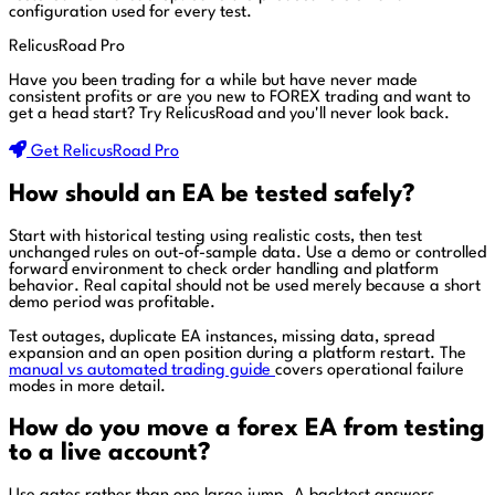
configuration used for every test.
RelicusRoad Pro
Have you been trading for a while but have never made
consistent profits or are you new to FOREX trading and want to
get a head start?
Try RelicusRoad and you'll never look back.
Get RelicusRoad Pro
How should an EA be tested safely?
Start with historical testing using realistic costs, then test
unchanged rules on out-of-sample data. Use a demo or controlled
forward environment to check order handling and platform
behavior. Real capital should not be used merely because a short
demo period was profitable.
Test outages, duplicate EA instances, missing data, spread
expansion and an open position during a platform restart. The
manual vs automated trading guide
covers operational failure
modes in more detail.
How do you move a forex EA from testing
to a live account?