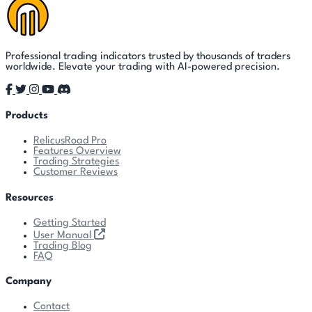
Professional trading indicators trusted by thousands of traders
worldwide. Elevate your trading with AI-powered precision.
Products
RelicusRoad Pro
Features Overview
Trading Strategies
Customer Reviews
Resources
Getting Started
User Manual
Trading Blog
FAQ
Company
Contact