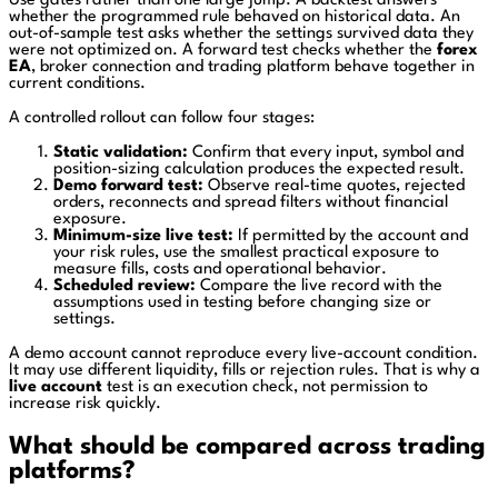
Use gates rather than one large jump. A backtest answers
whether the programmed rule behaved on historical data. An
out-of-sample test asks whether the settings survived data they
were not optimized on. A forward test checks whether the
forex
EA
, broker connection and trading platform behave together in
current conditions.
A controlled rollout can follow four stages:
Static validation:
Confirm that every input, symbol and
position-sizing calculation produces the expected result.
Demo forward test:
Observe real-time quotes, rejected
orders, reconnects and spread filters without financial
exposure.
Minimum-size live test:
If permitted by the account and
your risk rules, use the smallest practical exposure to
measure fills, costs and operational behavior.
Scheduled review:
Compare the live record with the
assumptions used in testing before changing size or
settings.
A demo account cannot reproduce every live-account condition.
It may use different liquidity, fills or rejection rules. That is why a
live account
test is an execution check, not permission to
increase risk quickly.
What should be compared across trading
platforms?