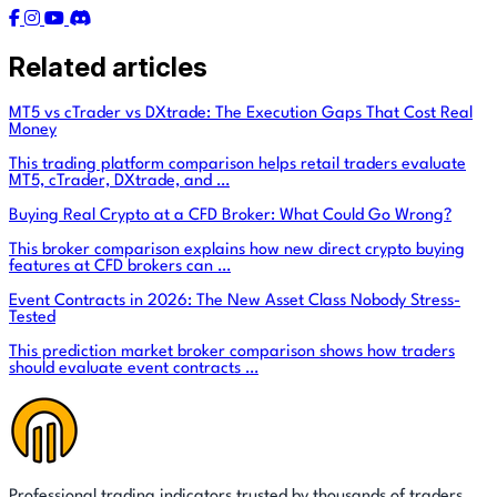
Related articles
MT5 vs cTrader vs DXtrade: The Execution Gaps That Cost Real
Money
This trading platform comparison helps retail traders evaluate
MT5, cTrader, DXtrade, and …
Buying Real Crypto at a CFD Broker: What Could Go Wrong?
This broker comparison explains how new direct crypto buying
features at CFD brokers can …
Event Contracts in 2026: The New Asset Class Nobody Stress-
Tested
This prediction market broker comparison shows how traders
should evaluate event contracts …
Professional trading indicators trusted by thousands of traders