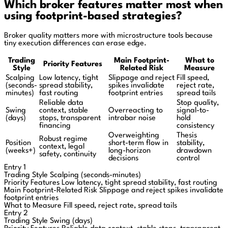
Which broker features matter most when
using footprint-based strategies?
Broker quality matters more with microstructure tools because
tiny execution differences can erase edge.
Trading
Main Footprint-
What to
Priority Features
Style
Related Risk
Measure
Scalping
Low latency, tight
Slippage and reject
Fill speed,
(seconds-
spread stability,
spikes invalidate
reject rate,
minutes)
fast routing
footprint entries
spread tails
Reliable data
Stop quality,
Swing
context, stable
Overreacting to
signal-to-
(days)
stops, transparent
intrabar noise
hold
financing
consistency
Overweighting
Thesis
Robust regime
Position
short-term flow in
stability,
context, legal
(weeks+)
long-horizon
drawdown
safety, continuity
decisions
control
Entry 1
Trading Style
Scalping (seconds-minutes)
Priority Features
Low latency, tight spread stability, fast routing
Main Footprint-Related Risk
Slippage and reject spikes invalidate
footprint entries
What to Measure
Fill speed, reject rate, spread tails
Entry 2
Trading Style
Swing (days)