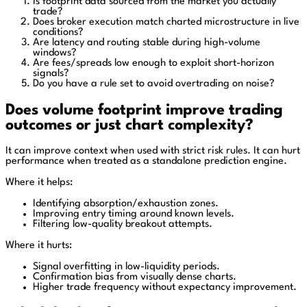
Is footprint data sourced from the market you actually
trade?
Does broker execution match charted microstructure in live
conditions?
Are latency and routing stable during high-volume
windows?
Are fees/spreads low enough to exploit short-horizon
signals?
Do you have a rule set to avoid overtrading on noise?
Does volume footprint improve trading
outcomes or just chart complexity?
It can improve context when used with strict risk rules. It can hurt
performance when treated as a standalone prediction engine.
Where it helps:
Identifying absorption/exhaustion zones.
Improving entry timing around known levels.
Filtering low-quality breakout attempts.
Where it hurts:
Signal overfitting in low-liquidity periods.
Confirmation bias from visually dense charts.
Higher trade frequency without expectancy improvement.