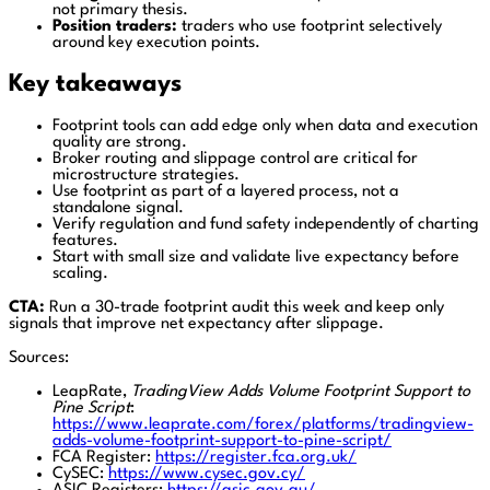
not primary thesis.
Position traders:
traders who use footprint selectively
around key execution points.
Key takeaways
Footprint tools can add edge only when data and execution
quality are strong.
Broker routing and slippage control are critical for
microstructure strategies.
Use footprint as part of a layered process, not a
standalone signal.
Verify regulation and fund safety independently of charting
features.
Start with small size and validate live expectancy before
scaling.
CTA:
Run a 30-trade footprint audit this week and keep only
signals that improve net expectancy after slippage.
Sources:
LeapRate,
TradingView Adds Volume Footprint Support to
Pine Script
:
https://www.leaprate.com/forex/platforms/tradingview-
adds-volume-footprint-support-to-pine-script/
FCA Register:
https://register.fca.org.uk/
CySEC:
https://www.cysec.gov.cy/