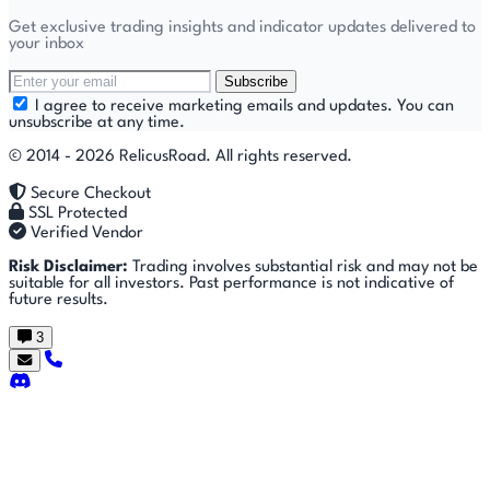
Get exclusive trading insights and indicator updates delivered to
your inbox
Subscribe
I agree to receive marketing emails and updates. You can
unsubscribe at any time.
© 2014 - 2026 RelicusRoad. All rights reserved.
Secure Checkout
SSL Protected
Verified Vendor
Risk Disclaimer:
Trading involves substantial risk and may not be
suitable for all investors. Past performance is not indicative of
future results.
3
Getting
🚀
⚙
📈
Features
Strategies
Started