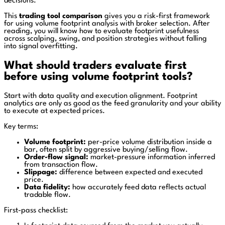
decisions.
This
trading tool comparison
gives you a risk-first framework
for using volume footprint analysis with broker selection. After
reading, you will know how to evaluate footprint usefulness
across scalping, swing, and position strategies without falling
into signal overfitting.
What should traders evaluate first
before using volume footprint tools?
Start with data quality and execution alignment. Footprint
analytics are only as good as the feed granularity and your ability
to execute at expected prices.
Key terms:
Volume footprint:
per-price volume distribution inside a
bar, often split by aggressive buying/selling flow.
Order-flow signal:
market-pressure information inferred
from transaction flow.
Slippage:
difference between expected and executed
price.
Data fidelity:
how accurately feed data reflects actual
tradable flow.
First-pass checklist: