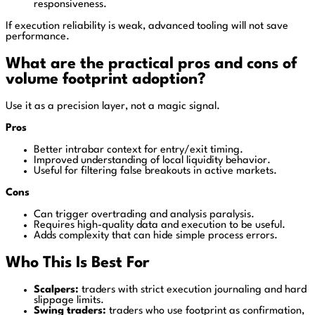
responsiveness.
If execution reliability is weak, advanced tooling will not save
performance.
What are the practical pros and cons of
volume footprint adoption?
Use it as a precision layer, not a magic signal.
Pros
Better intrabar context for entry/exit timing.
Improved understanding of local liquidity behavior.
Useful for filtering false breakouts in active markets.
Cons
Can trigger overtrading and analysis paralysis.
Requires high-quality data and execution to be useful.
Adds complexity that can hide simple process errors.
Who This Is Best For
Scalpers:
traders with strict execution journaling and hard
slippage limits.
Swing traders:
traders who use footprint as confirmation,