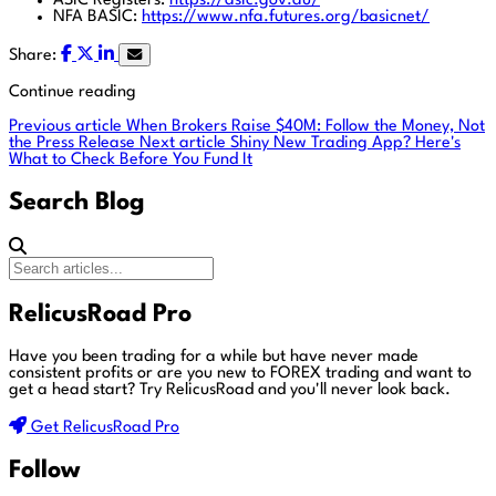
ASIC Registers:
https://asic.gov.au/
NFA BASIC:
https://www.nfa.futures.org/basicnet/
Share:
Continue reading
Previous article
When Brokers Raise $40M: Follow the Money, Not
the Press Release
Next article
Shiny New Trading App? Here's
What to Check Before You Fund It
Search Blog
RelicusRoad Pro
Have you been trading for a while but have never made
consistent profits or are you new to FOREX trading and want to
get a head start?
Try RelicusRoad and you'll never look back.
Get RelicusRoad Pro
Follow