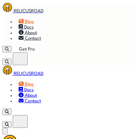
RELICUSROAD
Blog
Docs
About
Contact
Get Pro
RELICUSROAD
Getting
🚀
⚙
📈
Features
Strategies
Blog
Started
Docs
About
🎬
⬇
❓
Videos
Downloads
FAQ
Contact
Get Pro