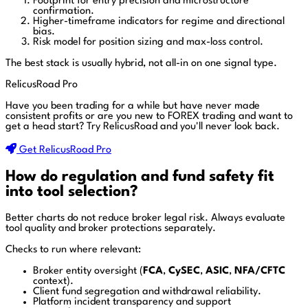
Footprint for entry precision and microstructure
confirmation.
Higher-timeframe indicators for regime and directional
bias.
Risk model for position sizing and max-loss control.
The best stack is usually hybrid, not all-in on one signal type.
RelicusRoad Pro
Have you been trading for a while but have never made
consistent profits or are you new to FOREX trading and want to
get a head start?
Try RelicusRoad and you'll never look back.
Get RelicusRoad Pro
How do regulation and fund safety fit
into tool selection?
Better charts do not reduce broker legal risk. Always evaluate
tool quality and broker protections separately.
Checks to run where relevant:
Broker entity oversight (
FCA
,
CySEC
,
ASIC
,
NFA/CFTC
context).
Client fund segregation and withdrawal reliability.
Platform incident transparency and support