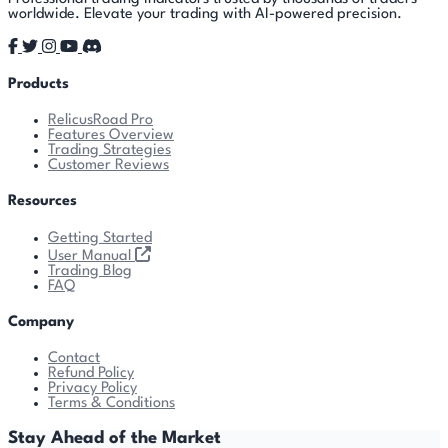
worldwide. Elevate your trading with AI-powered precision.
Products
RelicusRoad Pro
Features Overview
Trading Strategies
Customer Reviews
Resources
Getting Started
User Manual
Trading Blog
FAQ
Company
Contact
Refund Policy
Privacy Policy
Terms & Conditions
Stay Ahead of the Market