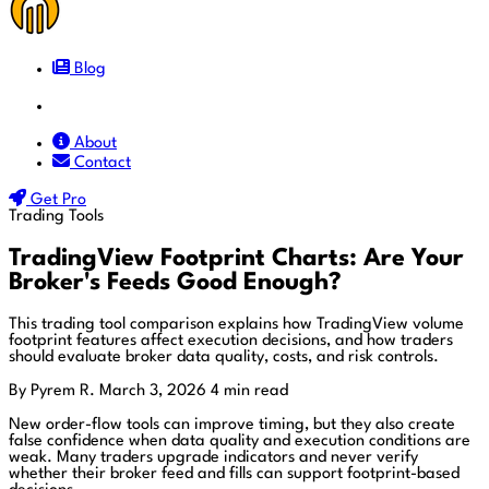
Blog
Docs
About
Contact
Get Pro
Trading Tools
TradingView Footprint Charts: Are Your
Broker's Feeds Good Enough?
This trading tool comparison explains how TradingView volume
footprint features affect execution decisions, and how traders
should evaluate broker data quality, costs, and risk controls.
By Pyrem R.
March 3, 2026
4 min read
New order-flow tools can improve timing, but they also create
false confidence when data quality and execution conditions are
weak. Many traders upgrade indicators and never verify
whether their broker feed and fills can support footprint-based