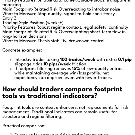
Priority Features
Reliable data context, stable stops, transparent
financing
Main Footprint-Related Risk
Overreacting to intrabar noise
What to Measure
Stop quality, signal-to-hold consistency
Entry 3
Trading Style
Position (weeks+)
Priority Features
Robust regime context, legal safety, continuity
Main Footprint-Related Risk
Overweighting short-term flow in
long-horizon decisions
What to Measure
Thesis stability, drawdown control
Concrete examples:
Intraday trader taking
100 trades/week
with extra
0.1 pip
slippage adds
10 pips/week
friction.
If footprint filtering removes
15%
of low-quality entries
while maintaining average win/loss profile, net
expectancy can improve even with fewer trades.
How should traders compare footprint
tools vs traditional indicators?
Footprint tools are context enhancers, not replacements for risk
management. Traditional indicators can remain useful for
structure and regime filtering.
Practical comparison: