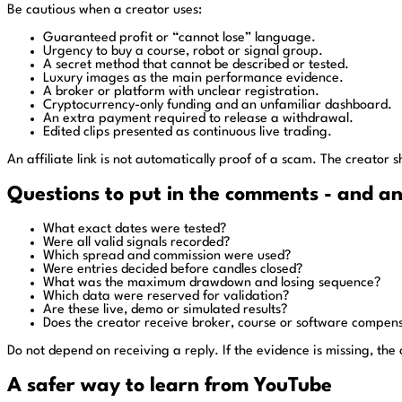
Be cautious when a creator uses:
Guaranteed profit or “cannot lose” language.
Urgency to buy a course, robot or signal group.
A secret method that cannot be described or tested.
Luxury images as the main performance evidence.
A broker or platform with unclear registration.
Cryptocurrency-only funding and an unfamiliar dashboard.
An extra payment required to release a withdrawal.
Edited clips presented as continuous live trading.
An affiliate link is not automatically proof of a scam. The creator 
Questions to put in the comments - and a
What exact dates were tested?
Were all valid signals recorded?
Which spread and commission were used?
Were entries decided before candles closed?
What was the maximum drawdown and losing sequence?
Which data were reserved for validation?
Are these live, demo or simulated results?
Does the creator receive broker, course or software compen
Do not depend on receiving a reply. If the evidence is missing, the
A safer way to learn from YouTube