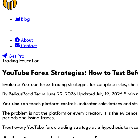
Blog
Docs
About
Contact
Get Pro
Trading Education
YouTube Forex Strategies: How to Test Bef
Evaluate YouTube forex trading strategies for complete rules, cherr
By RelicusRoad Team
June 29, 2026
Updated July 19, 2026
5 min 
YouTube can teach platform controls, indicator calculations and st
The problem is not the platform or every creator. It is the evidence
periods and losing trades.
Treat every YouTube forex trading strategy as a hypothesis to recon