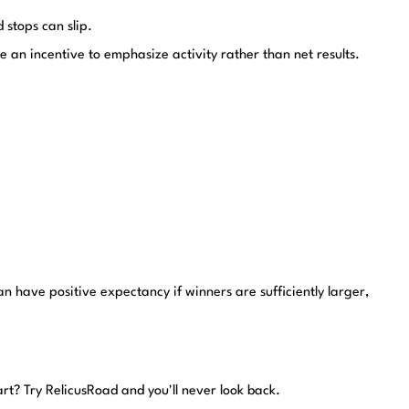
 stops can slip.
 an incentive to emphasize activity rather than net results.
n have positive expectancy if winners are sufficiently larger,
art?
Try RelicusRoad and you'll never look back.