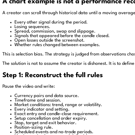
A chart example is not a performance rec
A creator can scroll through historical data until a moving averag
Every other signal during the period.
Losing sequences.
Spread, commission, swap and slippage.
Signals that appeared before the candle closed.
Open losses outside the screenshot.
Whether rules changed between examples.
This is selection bias. The strategy is judged from observations c
The solution is not to assume the creator is dishonest. It is to def
Step 1: Reconstruct the full rules
Pause the video and write:
Currency pairs and data source.
Timeframe and session.
Market conditions: trend, range or volatility.
Every indicator and setting.
Exact entry and candle-close requirement.
Setup cancellation and order expiry.
Stop, target and exit behavior.
Position-sizing rule.
Scheduled events and no-trade periods.