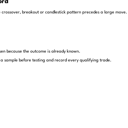
ord
e crossover, breakout or candlestick pattern precedes a large move. 
hosen because the outcome is already known.
ine a sample before testing and record every qualifying trade.