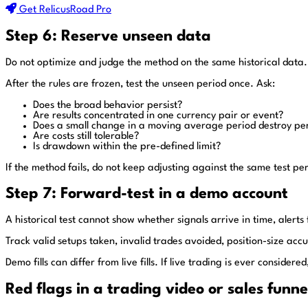
Get RelicusRoad Pro
Step 6: Reserve unseen data
Do not optimize and judge the method on the same historical data.
After the rules are frozen, test the unseen period once. Ask:
Does the broad behavior persist?
Are results concentrated in one currency pair or event?
Does a small change in a moving average period destroy p
Are costs still tolerable?
Is drawdown within the pre-defined limit?
If the method fails, do not keep adjusting against the same test per
Step 7: Forward-test in a demo account
A historical test cannot show whether signals arrive in time, alerts
Track valid setups taken, invalid trades avoided, position-size acc
Demo fills can differ from live fills. If live trading is ever consid
Red flags in a trading video or sales funne