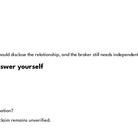
should disclose the relationship, and the broker still needs independen
nswer yourself
sation?
 claim remains unverified.