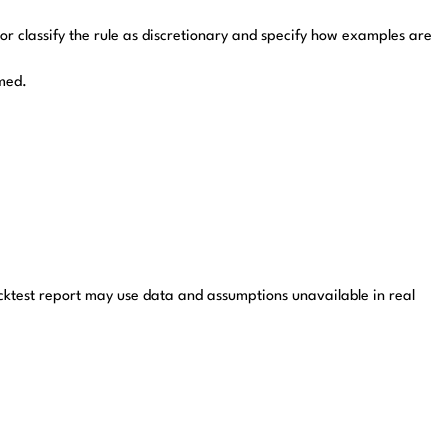
 or classify the rule as discretionary and specify how examples are
imed.
cktest report may use data and assumptions unavailable in real