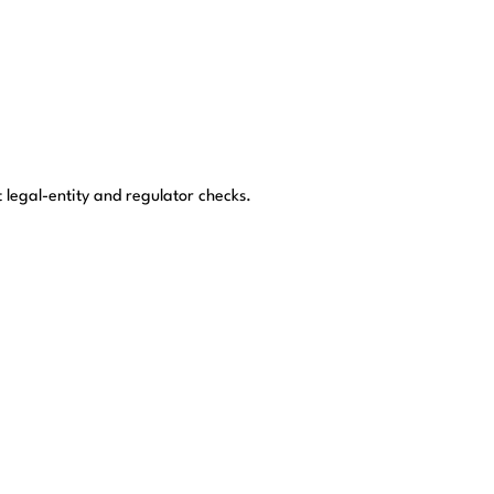
t legal-entity and regulator checks.