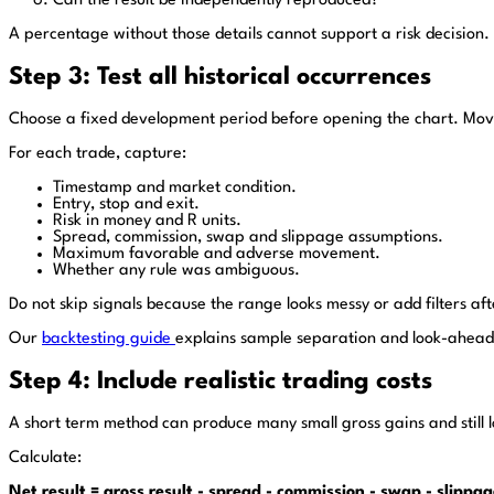
Can the result be independently reproduced?
A percentage without those details cannot support a risk decision.
Step 3: Test all historical occurrences
Choose a fixed development period before opening the chart. Move 
For each trade, capture:
Timestamp and market condition.
Entry, stop and exit.
Risk in money and R units.
Spread, commission, swap and slippage assumptions.
Maximum favorable and adverse movement.
Whether any rule was ambiguous.
Do not skip signals because the range looks messy or add filters a
Our
backtesting guide
explains sample separation and look-ahead
Step 4: Include realistic trading costs
A short term method can produce many small gross gains and still lo
Calculate:
Net result = gross result - spread - commission - swap - slippa