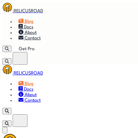
RELICUSROAD
Blog
Docs
About
Contact
Get Pro
RELICUSROAD
🚀
Get
Blog
Docs
🎬
Vid
About
Contact
Get Pro