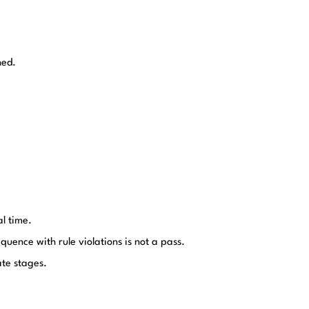
hed.
al time.
quence with rule violations is not a pass.
ate stages.