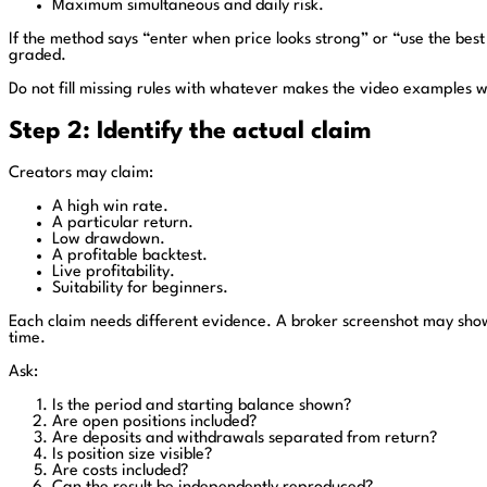
Maximum simultaneous and daily risk.
If the method says “enter when price looks strong” or “use the best 
graded.
Do not fill missing rules with whatever makes the video examples w
Step 2: Identify the actual claim
Creators may claim:
A high win rate.
A particular return.
Low drawdown.
A profitable backtest.
Live profitability.
Suitability for beginners.
Each claim needs different evidence. A broker screenshot may show
time.
Ask:
Is the period and starting balance shown?
Are open positions included?
Are deposits and withdrawals separated from return?
Is position size visible?
Are costs included?