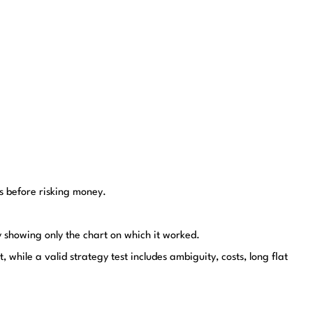
ts before risking money.
y showing only the chart on which it worked.
 while a valid strategy test includes ambiguity, costs, long flat