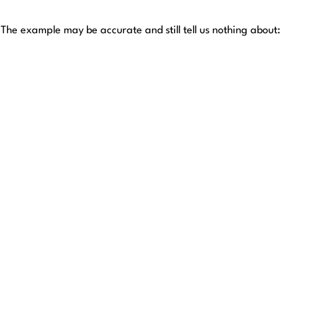
The example may be accurate and still tell us nothing about: