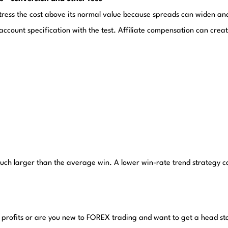
tress the cost above its normal value because spreads can widen and
ccount specification with the test. Affiliate compensation can create
much larger than the average win. A lower win-rate trend strategy ca
 profits or are you new to FOREX trading and want to get a head st