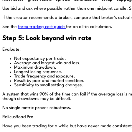
Use bid and ask where possible rather than one midpoint candle. S
If the creator recommends a broker, compare that broker’s actual a
See the
forex trading cost guide
for an all-in calculation.
Step 5: Look beyond win rate
Evaluate:
Net expectancy per trade.
Average and largest win and loss.
Maximum drawdown.
Longest losing sequence.
Trade frequency and exposure.
Result by pair and market condition.
Sensitivity to small setting changes.
A system that wins 90% of the time can fail if the average loss is 
though drawdowns may be difficult.
No single metric proves robustness.
RelicusRoad Pro
Have you been trading for a while but have never made consistent