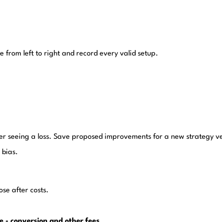
from left to right and record every valid setup.
fter seeing a loss. Save proposed improvements for a new strategy v
 bias.
se after costs.
ge - conversion and other fees