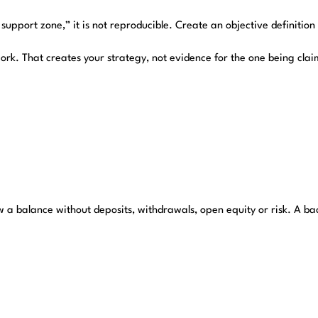
support zone,” it is not reproducible. Create an objective definition
ork. That creates your strategy, not evidence for the one being cla
 a balance without deposits, withdrawals, open equity or risk. A ba