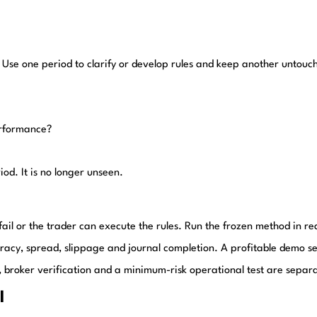
 Use one period to clarify or develop rules and keep another untouc
erformance?
iod. It is no longer unseen.
 fail or the trader can execute the rules. Run the frozen method in re
uracy, spread, slippage and journal completion. A profitable demo se
ered, broker verification and a minimum-risk operational test are separ
l