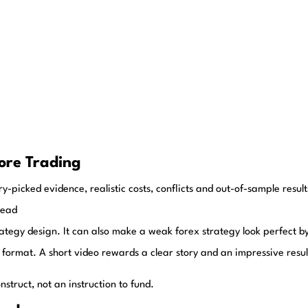
ore Trading
y-picked evidence, realistic costs, conflicts and out-of-sample resul
read
rategy design. It can also make a weak forex strategy look perfect b
 format. A short video rewards a clear story and an impressive result,
struct, not an instruction to fund.