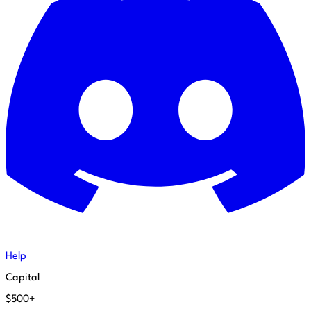
Help
Capital
$500+