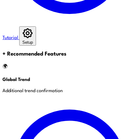
Tutorial
Setup
+
Recommended Features
🌍
Global Trend
Additional trend confirmation