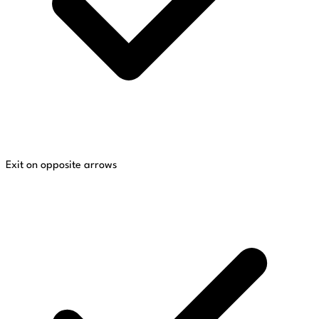
Exit on opposite arrows