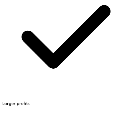
Larger profits