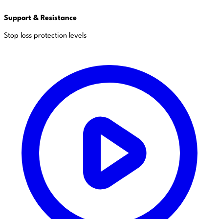
Support & Resistance
Stop loss protection levels