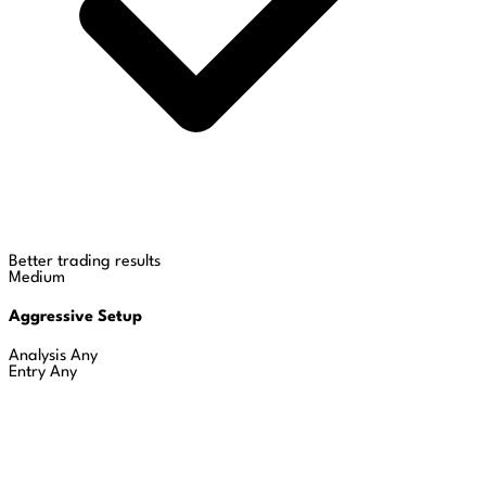
Better trading results
Medium
Aggressive Setup
Analysis
Any
Entry
Any