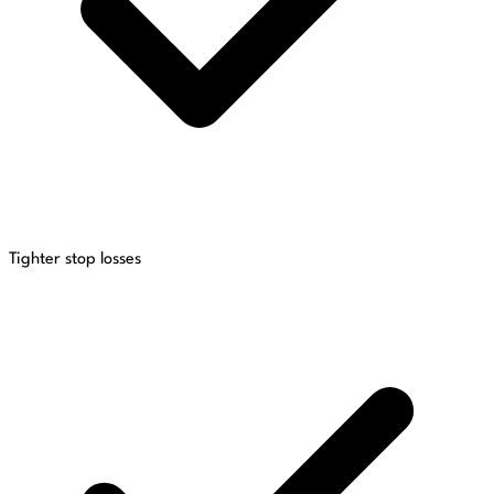
Tighter stop losses