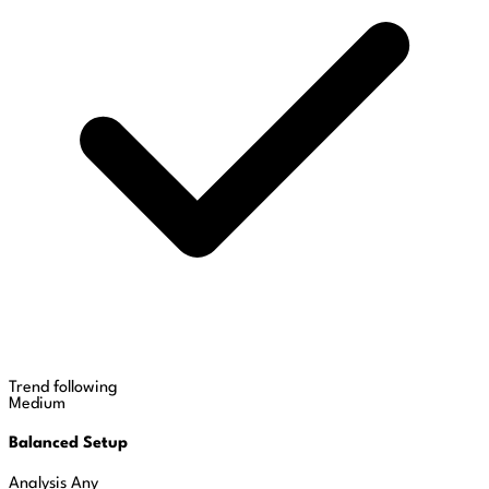
Trend following
Medium
Balanced Setup
Analysis
Any