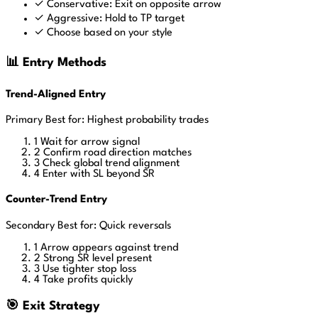
✓
Conservative: Exit on opposite arrow
✓
Aggressive: Hold to TP target
✓
Choose based on your style
📊 Entry Methods
Trend-Aligned Entry
Primary
Best for: Highest probability trades
1
Wait for arrow signal
2
Confirm road direction matches
3
Check global trend alignment
4
Enter with SL beyond SR
Counter-Trend Entry
Secondary
Best for: Quick reversals
1
Arrow appears against trend
2
Strong SR level present
3
Use tighter stop loss
4
Take profits quickly
🎯 Exit Strategy