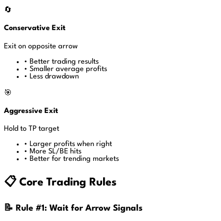
🔄
Conservative Exit
Exit on opposite arrow
•
Better trading results
•
Smaller average profits
•
Less drawdown
🎯
Aggressive Exit
Hold to TP target
•
Larger profits when right
•
More SL/BE hits
•
Better for trending markets
📋 Core Trading Rules
📝 Rule #1: Wait for Arrow Signals