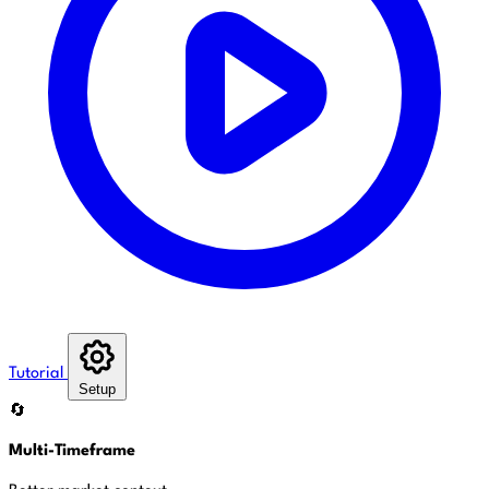
Tutorial
Setup
🔄
Multi-Timeframe