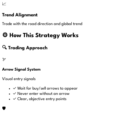
📈
Trend Alignment
Trade with the road direction and global trend
⚙️ How This Strategy Works
🔍 Trading Approach
🏹
Arrow Signal System
Visual entry signals
✓
Wait for buy/sell arrows to appear
✓
Never enter without an arrow
✓
Clear, objective entry points
🛡️