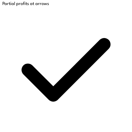
Partial profits at arrows