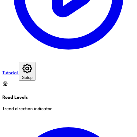
Tutorial
Setup
🛣️
Road Levels
Trend direction indicator