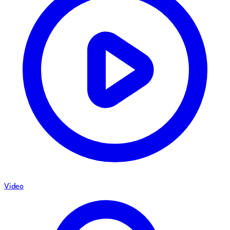
Video