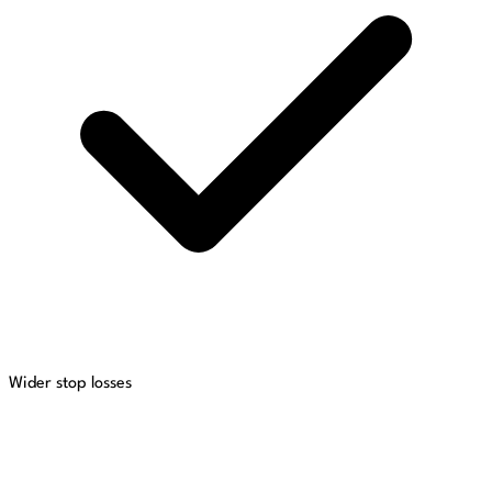
Wider stop losses