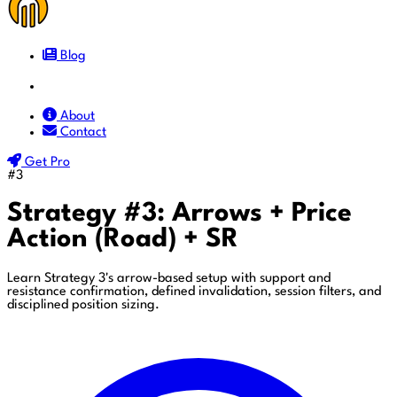
Blog
Docs
About
Contact
Get Pro
#3
Strategy #3: Arrows + Price
Action (Road) + SR
Learn Strategy 3's arrow-based setup with support and
resistance confirmation, defined invalidation, session filters, and
disciplined position sizing.