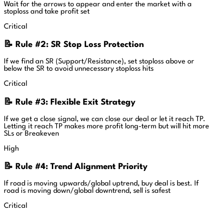
Wait for the arrows to appear and enter the market with a
stoploss and take profit set
Critical
📝 Rule #2: SR Stop Loss Protection
If we find an SR (Support/Resistance), set stoploss above or
below the SR to avoid unnecessary stoploss hits
Critical
📝 Rule #3: Flexible Exit Strategy
If we get a close signal, we can close our deal or let it reach TP.
Letting it reach TP makes more profit long-term but will hit more
SLs or Breakeven
High
📝 Rule #4: Trend Alignment Priority
If road is moving upwards/global uptrend, buy deal is best. If
road is moving down/global downtrend, sell is safest
Critical