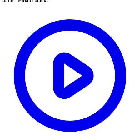
Better market context