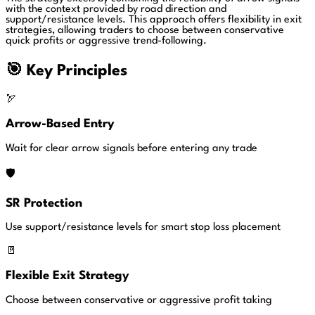
with the context provided by road direction and
support/resistance levels. This approach offers flexibility in exit
strategies, allowing traders to choose between conservative
quick profits or aggressive trend-following.
🎯 Key Principles
🏹
Arrow-Based Entry
Wait for clear arrow signals before entering any trade
🛡️
SR Protection
Use support/resistance levels for smart stop loss placement
🚪
Flexible Exit Strategy
Choose between conservative or aggressive profit taking