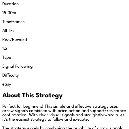
Duration
15-30m
Timeframes
All TFs
Risk/Reward
1:2
Type
Signal Following
Difficulty
easy
About This Strategy
Perfect for beginners! This simple and effective strategy uses
arrow signals combined with price action and support/resistance
confirmation. With clear visual signals and straightforward rules,
it’s the easiest strategy to follow and execute.
The strategy excels by combining the reliability of arrow signals