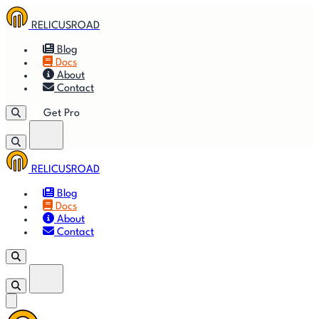
RELICUSROAD
Blog
Docs
About
Contact
Get Pro
RELICUSROAD
Getting
🚀
⚙
📈
Features
Strategies
Blog
Started
Docs
About
🎬
⬇
❓
Videos
Downloads
FAQ
Contact
Get Pro