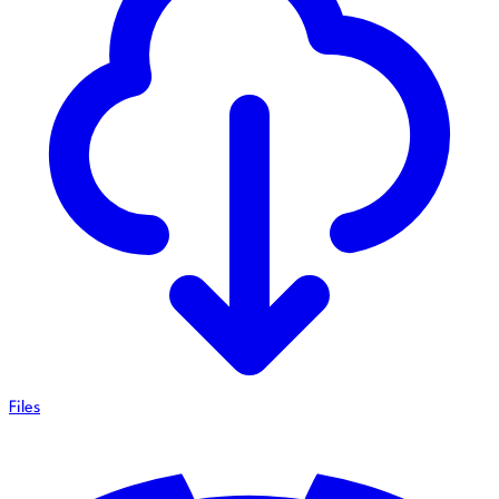
Files