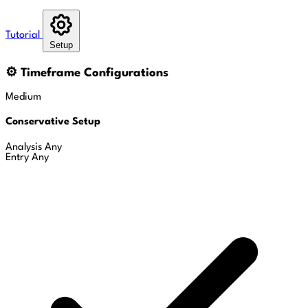
Tutorial
Setup
⚙
Timeframe Configurations
Medium
Conservative Setup
Analysis
Any
Entry
Any