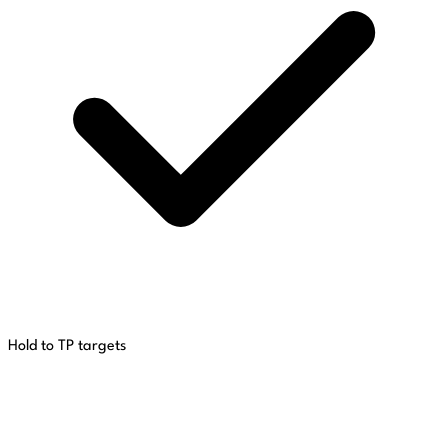
Hold to TP targets