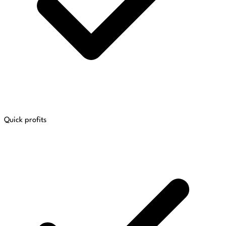
Quick profits