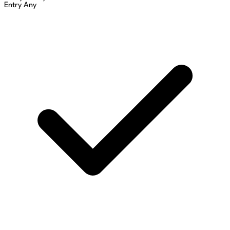
Entry
Any