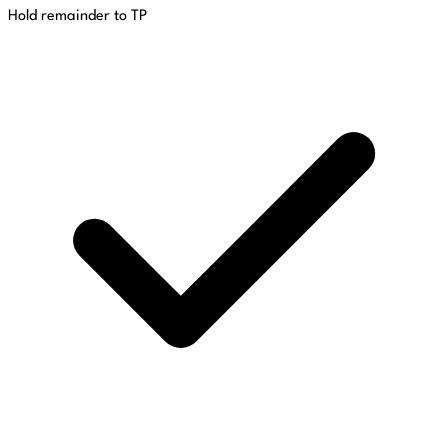
Hold remainder to TP