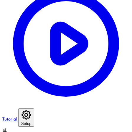
Tutorial
Setup
📊