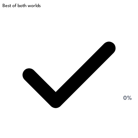
Best of both worlds
0%