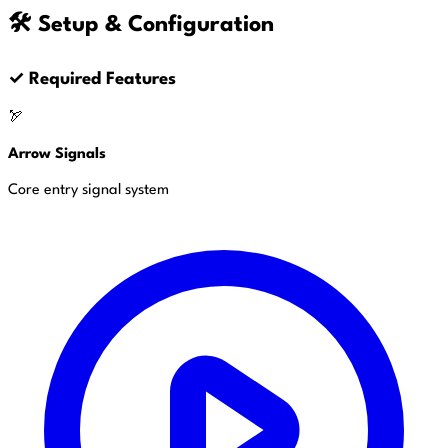
🛠️ Setup & Configuration
✓
Required Features
🏹
Arrow Signals
Core entry signal system