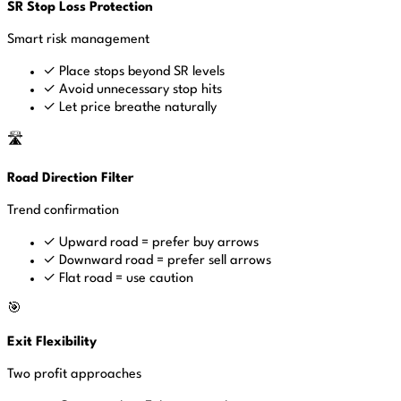
SR Stop Loss Protection
Smart risk management
✓
Place stops beyond SR levels
✓
Avoid unnecessary stop hits
✓
Let price breathe naturally
🛣️
Road Direction Filter
Trend confirmation
✓
Upward road = prefer buy arrows
✓
Downward road = prefer sell arrows
✓
Flat road = use caution
🎯
Exit Flexibility
Two profit approaches